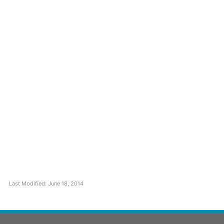
Last Modified: June 18, 2014