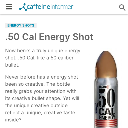
ENERGY SHOTS
.50 Cal Energy Shot
Now here’s a truly unique energy
shot. .50 Cal, like a 50 caliber
bullet.
Never before has a energy shot
been so creative. The bottle
really grabs your attention with
its creative bullet shape. Yet will
the unique creative outside
reflect a unique, creative taste
inside?