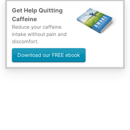
Get Help Quitting
Caffeine
Reduce your caffeine
intake without pain and
discomfort.
Download our FREE ebook