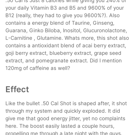
.50 Cal is Just 8 calories while giving you 240% of
your daily Vitamin B3 and B5 and 9600% of your
B12 (really, they had to give you 9600%?). Also
contains a energy blend of Taurine, Ginseng,
Guarana, Ginko Biloba, Inositol, Glucuronolactone,
L-Carnitine , Glutamine. Whats more, this shot also
contains a antioxidant blend of acai berry extract,
goji berry extract, blueberry extract, grape seed
extract, and pomegranate extract. Did I mention
120mg of caffeine as well?
Effect
Like the bullet .50 Cal Shot is shaped after, it shot
through my system and quickly exploded. It did
give me that good energy jitter, yet no complaints
here. The boost easily lasted a couple hours,
propelling me through a late night with the guys.