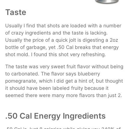
Taste
Usually I find that shots are loaded with a number
of crazy ingredients and the taste is lacking.
Usually the price of a quick jolt is digesting a 2oz
bottle of garbage, yet .50 Cal breaks that energy
shot mold. I found this shot very refreshing.
The taste was very sweet fruit flavor without being
to carbonated. The flavor says blueberry
pomegranate, which I did get a hint of, but thought
it should have been labeled fruity because it
seemed there were many more flavors than just 2.
.50 Cal Energy Ingredients