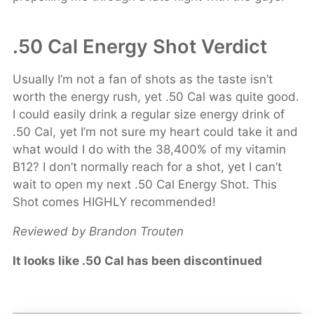
.50 Cal Energy Shot Verdict
Usually I’m not a fan of shots as the taste isn’t
worth the energy rush, yet .50 Cal was quite good.
I could easily drink a regular size energy drink of
.50 Cal, yet I’m not sure my heart could take it and
what would I do with the 38,400% of my vitamin
B12? I don’t normally reach for a shot, yet I can’t
wait to open my next .50 Cal Energy Shot. This
Shot comes HIGHLY recommended!
Reviewed by Brandon Trouten
It looks like .50 Cal has been discontinued