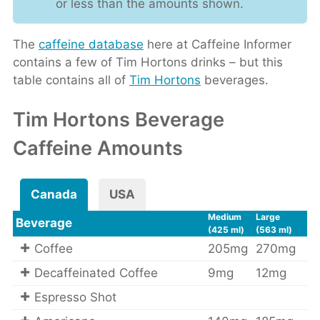
or less than the amounts shown.
The
caffeine database
here at Caffeine Informer
contains a few of Tim Hortons drinks – but this
table contains all of
Tim Hortons
beverages.
Tim Hortons Beverage
Caffeine Amounts
Canada
USA
Medium
Large
Beverage
(425 ml)
(563 ml)
Coffee
205mg
270mg
Decaffeinated Coffee
9mg
12mg
Espresso Shot