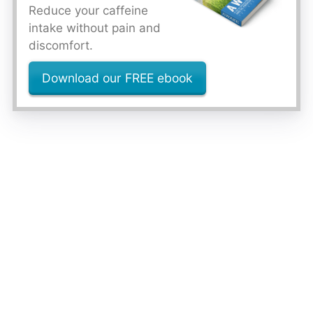
Reduce your caffeine
intake without pain and
discomfort.
Download our FREE ebook