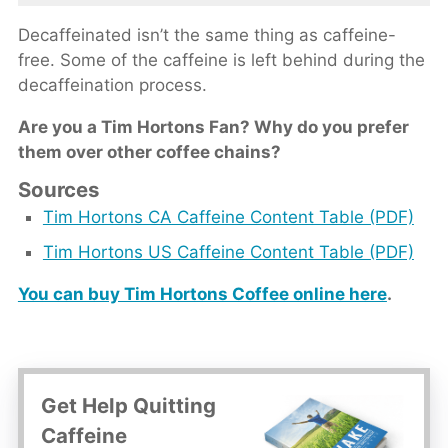
Decaffeinated isn’t the same thing as caffeine-
free. Some of the caffeine is left behind during the
decaffeination process.
Are you a Tim Hortons Fan? Why do you prefer
them over other coffee chains?
Sources
Tim Hortons CA Caffeine Content Table (PDF)
Tim Hortons US Caffeine Content Table (PDF)
You can buy Tim Hortons Coffee online here
.
Get Help Quitting
Caffeine