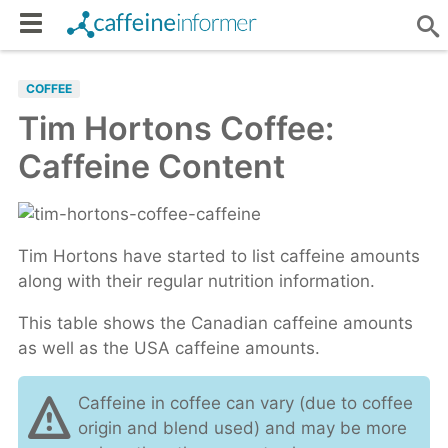
COFFEE
Tim Hortons Coffee:
Caffeine Content
Tim Hortons have started to list caffeine amounts
along with their regular nutrition information.
This table shows the Canadian caffeine amounts
as well as the USA caffeine amounts.
Caffeine in coffee can vary (due to coffee
origin and blend used) and may be more