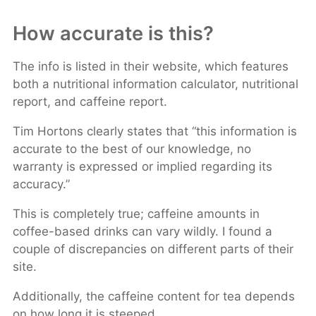
How accurate is this?
The info is listed in their website, which features
both a nutritional information calculator, nutritional
report, and caffeine report.
Tim Hortons clearly states that “this information is
accurate to the best of our knowledge, no
warranty is expressed or implied regarding its
accuracy.”
This is completely true; caffeine amounts in
coffee-based drinks can vary wildly. I found a
couple of discrepancies on different parts of their
site.
Additionally, the caffeine content for tea depends
on how long it is steeped.