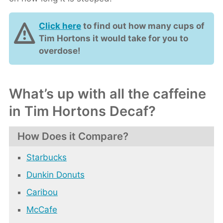
Click here
to find out how many cups of
Tim Hortons it would take for you to
overdose!
What’s up with all the caffeine
in Tim Hortons Decaf?
How Does it Compare?
Starbucks
Dunkin Donuts
Caribou
McCafe