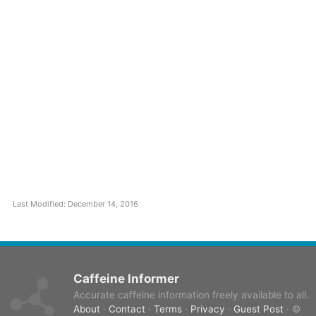
Last Modified: December 14, 2016
Caffeine Informer
Accurate caffeine information freely available to all.
About
·
Contact
·
Terms
·
Privacy
·
Guest Post
· ©