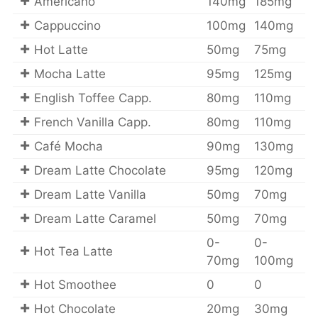
Americano
140mg
185mg
Cappuccino
100mg
140mg
Hot Latte
50mg
75mg
Mocha Latte
95mg
125mg
English Toffee Capp.
80mg
110mg
French Vanilla Capp.
80mg
110mg
Café Mocha
90mg
130mg
Dream Latte Chocolate
95mg
120mg
Dream Latte Vanilla
50mg
70mg
Dream Latte Caramel
50mg
70mg
0-
0-
Hot Tea Latte
70mg
100mg
Hot Smoothee
0
0
Hot Chocolate
20mg
30mg