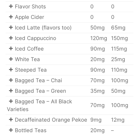
Flavor Shots
0
0
Apple Cider
0
0
Iced Latte (flavors too)
50mg
65mg
Iced Cappuccino
120mg
150mg
Iced Coffee
90mg
115mg
White Tea
20mg
25mg
Steeped Tea
90mg
110mg
Bagged Tea – Chai
70mg
100mg
Bagged Tea – Green
35mg
50mg
Bagged Tea – All Black
70mg
100mg
Varieties
Decaffeinated Orange Pekoe
9mg
12mg
Bottled Teas
20mg
–