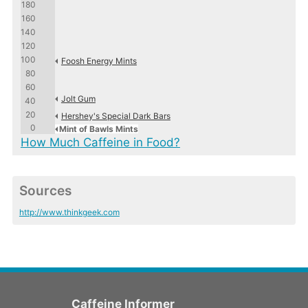
180
160
140
120
100
Foosh Energy Mints
80
60
Jolt Gum
40
20
Hershey's Special Dark Bars
0
Mint of Bawls Mints
How Much Caffeine in Food?
Sources
http://www.thinkgeek.com
Caffeine Informer