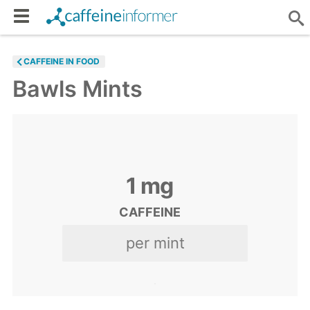
CAFFEINE IN FOOD
Bawls Mints
1
mg
CAFFEINE
per mint