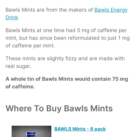
Bawls Mints are from the makers of
Bawls Energy
Drink
.
Bawls Mints at one time had 5 mg of caffeine per
mint, but has since been reformulated to just 1 mg
of caffeine per mint.
These mints are slightly fizzy and are made with
real sugar.
A whole tin of Bawls Mints would contain 75 mg
of caffeine.
Where To Buy Bawls Mints
BAWLS Mints - 6 pack