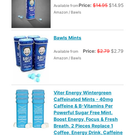
Price:
$14.95
$14.95
Available from
Amazon / Bawls
Bawls Mints
Price:
$2.79
$2.79
Available from
Amazon / Bawls
Viter Energy Wintergreen
Caffeinated Mints - 40mg
Caffeine & B-Vitamins Per
Powerful Sugar Free Mint.
Boost Energy, Focus & Fresh
Breath. 2 Pieces Replace 1
Coffee, Energy Drink, Caffeine