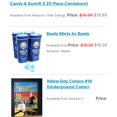
Candy & Gum(6 X 20 Piece Containers)
Price:
$19.99
$19.99
Available from Amazon / Viter Energy
Bawls Mints by Bawls
Price:
$16.29
$16.29
Available from
Amazon / Bawls
Yellow Dog Comics #19
(Underground Comic)
Price:
Available from Amazon /