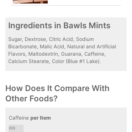
Ingredients in Bawls Mints
Sugar, Dextrose, Citric Acid, Sodium
Bicarbonate, Malic Acid, Natural and Artificial
Flavors, Maltodextrin, Guarana, Caffeine,
Calcium Stearate, Color (Blue #1 Lake).
How Does It Compare With
Other Foods?
Caffeine
per Item
200