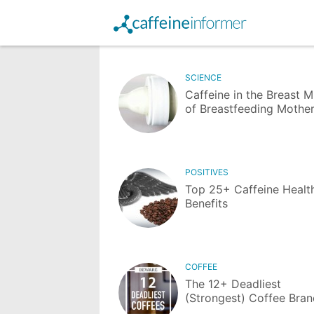
SCIENCE
Caffeine in the Breast M
of Breastfeeding Mothe
POSITIVES
Top 25+ Caffeine Healt
Benefits
COFFEE
The 12+ Deadliest
(Strongest) Coffee Bra