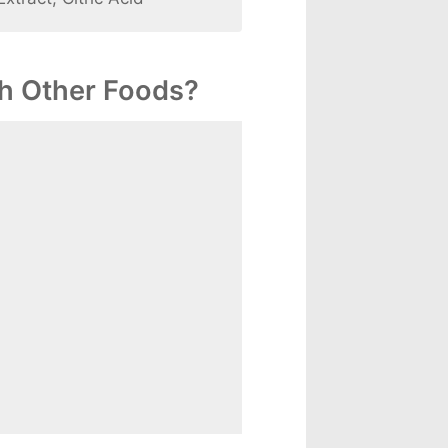
h Other Foods?