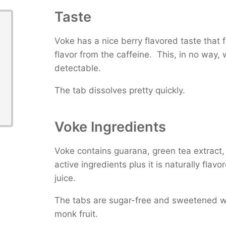
Taste
Voke has a nice berry flavored taste that fi
flavor from the caffeine. This, in no way,
detectable.
The tab dissolves pretty quickly.
Voke Ingredients
Voke contains guarana, green tea extract, 
active ingredients plus it is naturally flav
juice.
The tabs are sugar-free and sweetened wi
monk fruit.