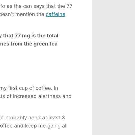
fo as the can says that the 77
doesn't mention the
caffeine
 that 77 mg is the total
omes from the green tea
 first cup of coffee. In
cts of increased alertness and
uld probably need at least 3
offee and keep me going all