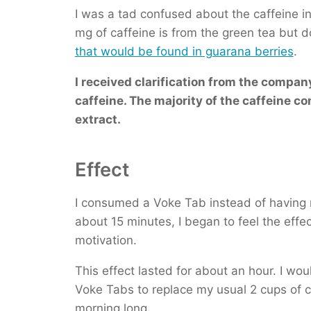
I was a tad confused about the caffeine in
mg of caffeine is from the green tea but 
that would be found in guarana berries
.
I received clarification from the company
caffeine. The majority of the caffeine c
extract.
Effect
I consumed a Voke Tab instead of having my
about 15 minutes, I began to feel the effe
motivation.
This effect lasted for about an hour. I wo
Voke Tabs to replace my usual 2 cups of c
morning long.