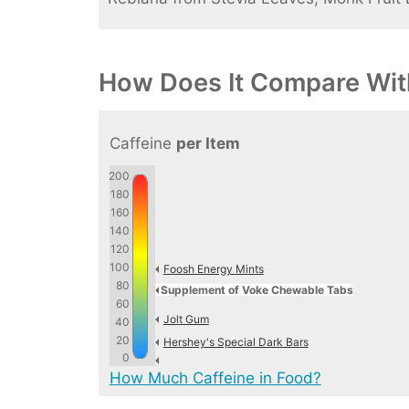
How Does It Compare Wit
Caffeine
per Item
200
180
160
140
120
100
Foosh Energy Mints
80
Supplement of Voke Chewable Tabs
60
Jolt Gum
40
20
Hershey's Special Dark Bars
0
How Much Caffeine in Food?