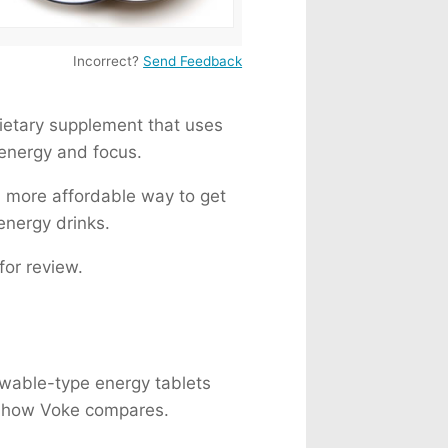
 Milk
82mg
a
155mg
Incorrect?
Send Feedback
225mg
76mg
etary supplement that uses
 energy and focus.
d more affordable way to get
 energy drinks.
for review.
hewable-type energy tablets
ee how Voke compares.