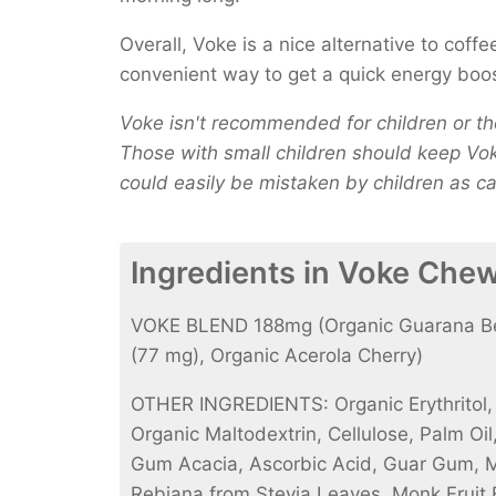
Overall, Voke is a nice alternative to coff
convenient way to get a quick energy boo
Voke isn't recommended for children or tho
Those with small children should keep Voke
could easily be mistaken by children as c
Ingredients in Voke Che
VOKE BLEND 188mg (Organic Guarana Ber
(77 mg), Organic Acerola Cherry)
OTHER INGREDIENTS: Organic Erythritol, N
Organic Maltodextrin, Cellulose, Palm Oi
Gum Acacia, Ascorbic Acid, Guar Gum, 
Rebiana from Stevia Leaves, Monk Fruit Ex