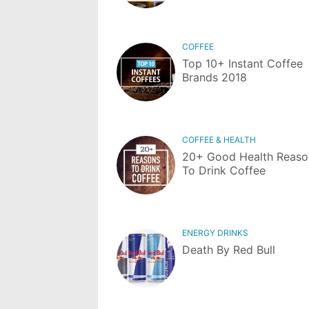
COFFEE
Top 10+ Instant Coffee
Brands 2018
COFFEE & HEALTH
20+ Good Health Reaso
To Drink Coffee
ENERGY DRINKS
Death By Red Bull