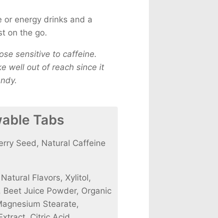
ee or energy drinks and a
st on the go.
se sensitive to caffeine.
 well out of reach since it
andy.
wable Tabs
ry Seed, Natural Caffeine
atural Flavors, Xylitol,
l, Beet Juice Powder, Organic
Magnesium Stearate,
tract, Citric Acid