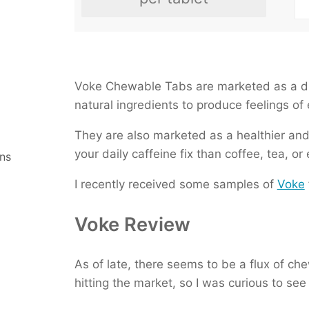
Chameleon Cold Brew With
Starbucks Cordusio Moch
Meltdown Ketone Drink
Master Brew Kombucha
Voke Chewable Tabs are marketed as a di
natural ingredients to produce feelings of
They are also marketed as a healthier an
your daily caffeine fix than coffee, tea, or
ns
I recently received some samples of
Voke
Voke Review
As of late, there seems to be a flux of c
hitting the market, so I was curious to s