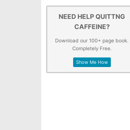
NEED HELP QUITTNG
CAFFEINE?
Download our 100+ page book.
Completely Free.
Show Me How