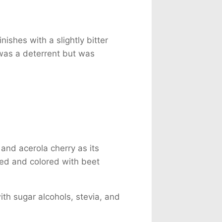
nishes with a slightly bitter
 was a deterrent but was
and acerola cherry as its
ored and colored with beet
th sugar alcohols, stevia, and