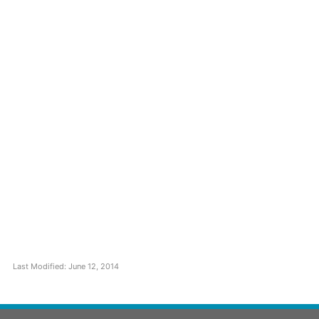
Last Modified: June 12, 2014