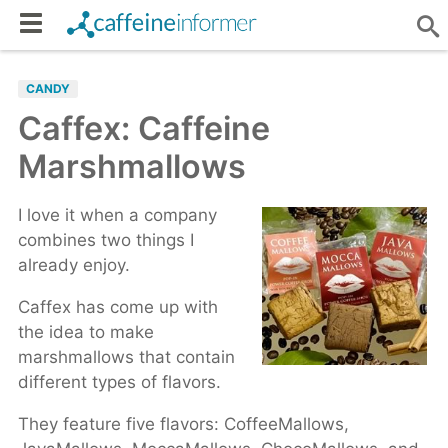
CANDY
Caffex: Caffeine
Marshmallows
I love it when a company
combines two things I
already enjoy.
Caffex has come up with
the idea to make
marshmallows that contain
different types of flavors.
They feature five flavors: CoffeeMallows,