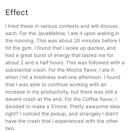
Effect
I tried these in various contexts and will discuss
each. For the JavaMallow, I ate it upon waking in
the morning. This was about 20 minutes before I
hit the gym. I found that I woke up quicker, and
had a great burst of energy that lasted me for
about 2 and a half hours. This was followed with a
substantial crash. For the Mocha flavor, I ate it
when I hit a tiredness wall one afternoon. I found
that I was able to continue working with an
increase in my productivity, but there was still a
decent crash at the end. For the Coffee flavor, I
decided to make a S’more. Pretty awesome idea
right? I noticed the pickup, and strangely I didn’t
have the crash that I experienced with the other
two.