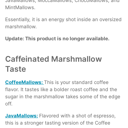
JavaMallows, MoccaMallows, ChocoMallows, and
MintMallows.
Essentially, it is an energy shot inside an oversized
marshmallow.
Update: This product is no longer available.
Caffeinated Marshmallow
Taste
CoffeeMallows:
This is your standard coffee
flavor. It tastes like a bolder roast coffee and the
sugar in the marshmallow takes some of the edge
off.
JavaMallows:
Flavored with a shot of espresso,
this is a stronger tasting version of the Coffee