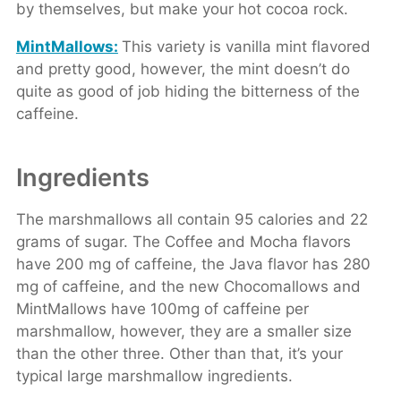
by themselves, but make your hot cocoa rock.
MintMallows:
This variety is vanilla mint flavored
and pretty good, however, the mint doesn’t do
quite as good of job hiding the bitterness of the
caffeine.
Ingredients
The marshmallows all contain 95 calories and 22
grams of sugar. The Coffee and Mocha flavors
have 200 mg of caffeine, the Java flavor has 280
mg of caffeine, and the new Chocomallows and
MintMallows have 100mg of caffeine per
marshmallow, however, they are a smaller size
than the other three. Other than that, it’s your
typical large marshmallow ingredients.