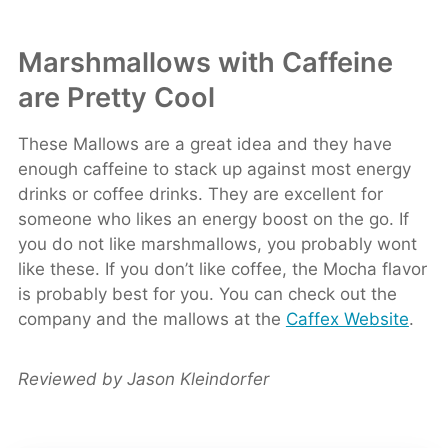
Marshmallows with Caffeine
are Pretty Cool
These Mallows are a great idea and they have
enough caffeine to stack up against most energy
drinks or coffee drinks. They are excellent for
someone who likes an energy boost on the go. If
you do not like marshmallows, you probably wont
like these. If you don’t like coffee, the Mocha flavor
is probably best for you. You can check out the
company and the mallows at the
Caffex Website
.
Reviewed by Jason Kleindorfer