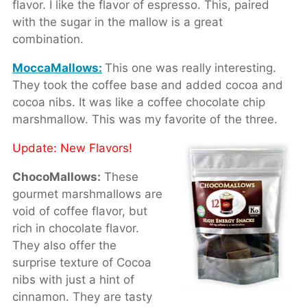
flavor. I like the flavor of espresso. This, paired
with the sugar in the mallow is a great
combination.
MoccaMallows:
This one was really interesting.
They took the coffee base and added cocoa and
cocoa nibs. It was like a coffee chocolate chip
marshmallow. This was my favorite of the three.
Update: New Flavors!
ChocoMallows:
These
gourmet marshmallows are
void of coffee flavor, but
rich in chocolate flavor.
They also offer the
surprise texture of Cocoa
nibs with just a hint of
cinnamon. They are tasty