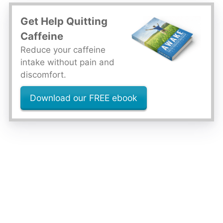
Get Help Quitting
Caffeine
Reduce your caffeine
intake without pain and
discomfort.
Download our FREE ebook