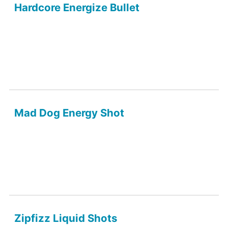
Hardcore Energize Bullet
Mad Dog Energy Shot
Zipfizz Liquid Shots