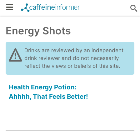
Energy Shots
Drinks are reviewed by an independent
drink reviewer and do not necessarily
reflect the views or beliefs of this site.
Health Energy Potion:
Ahhhh, That Feels Better!