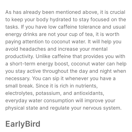
As has already been mentioned above, it is crucial
to keep your body hydrated to stay focused on the
tasks. If you have low caffeine tolerance and usual
energy drinks are not your cup of tea, it is worth
paying attention to coconut water. It will help you
avoid headaches and increase your mental
productivity. Unlike caffeine that provides you with
a short-term energy boost, coconut water can help
you stay active throughout the day and night when
necessary. You can sip it whenever you have a
small break. Since it is rich in nutrients,
electrolytes, potassium, and antioxidants,
everyday water consumption will improve your
physical state and regulate your nervous system.
EarlyBird