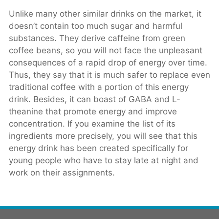
Unlike many other similar drinks on the market, it
doesn’t contain too much sugar and harmful
substances. They derive caffeine from green
coffee beans, so you will not face the unpleasant
consequences of a rapid drop of energy over time.
Thus, they say that it is much safer to replace even
traditional coffee with a portion of this energy
drink. Besides, it can boast of GABA and L-
theanine that promote energy and improve
concentration. If you examine the list of its
ingredients more precisely, you will see that this
energy drink has been created specifically for
young people who have to stay late at night and
work on their assignments.