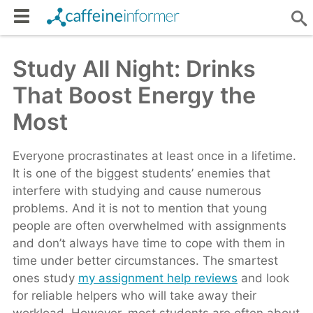
Study All Night: Drinks
That Boost Energy the
Most
Everyone procrastinates at least once in a lifetime.
It is one of the biggest students’ enemies that
interfere with studying and cause numerous
problems. And it is not to mention that young
people are often overwhelmed with assignments
and don’t always have time to cope with them in
time under better circumstances. The smartest
ones study
my assignment help reviews
and look
for reliable helpers who will take away their