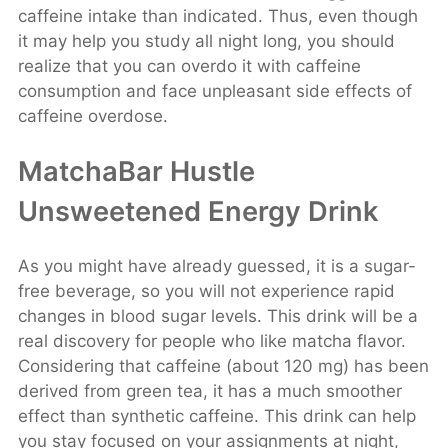
caffeine intake than indicated. Thus, even though
it may help you study all night long, you should
realize that you can overdo it with caffeine
consumption and face unpleasant side effects of
caffeine overdose.
MatchaBar Hustle
Unsweetened Energy Drink
As you might have already guessed, it is a sugar-
free beverage, so you will not experience rapid
changes in blood sugar levels. This drink will be a
real discovery for people who like matcha flavor.
Considering that caffeine (about 120 mg) has been
derived from green tea, it has a much smoother
effect than synthetic caffeine. This drink can help
you stay focused on your assignments at night,