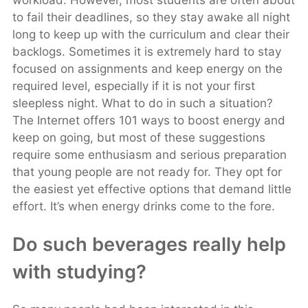
workload. However, most students are often about
to fail their deadlines, so they stay awake all night
long to keep up with the curriculum and clear their
backlogs. Sometimes it is extremely hard to stay
focused on assignments and keep energy on the
required level, especially if it is not your first
sleepless night. What to do in such a situation?
The Internet offers 101 ways to boost energy and
keep on going, but most of these suggestions
require some enthusiasm and serious preparation
that young people are not ready for. They opt for
the easiest yet effective options that demand little
effort. It’s when energy drinks come to the fore.
Do such beverages really help
with studying?