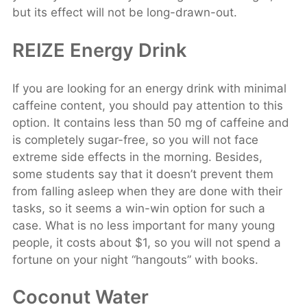
but its effect will not be long-drawn-out.
REIZE Energy Drink
If you are looking for an energy drink with minimal
caffeine content, you should pay attention to this
option. It contains less than 50 mg of caffeine and
is completely sugar-free, so you will not face
extreme side effects in the morning. Besides,
some students say that it doesn’t prevent them
from falling asleep when they are done with their
tasks, so it seems a win-win option for such a
case. What is no less important for many young
people, it costs about $1, so you will not spend a
fortune on your night “hangouts” with books.
Coconut Water