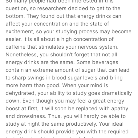
So many people had been interested in this
question, so researchers decided to get to the
bottom. They found out that energy drinks can
affect your concentration and the state of
excitement, so your studying process may become
easier. It is all about a high concentration of
caffeine that stimulates your nervous system.
Nonetheless, you shouldn’t forget that not all
energy drinks are the same. Some beverages
contain an extreme amount of sugar that can lead
to sharp swings in blood sugar levels and bring
more harm than good. When your mind is
dehydrated, your ability to study goes dramatically
down. Even though you may feel a great energy
boost at first, it will soon be replaced with apathy
and drowsiness. Thus, you will hardly be able to
study at night the same productively. Your ideal
energy drink should provide you with the required