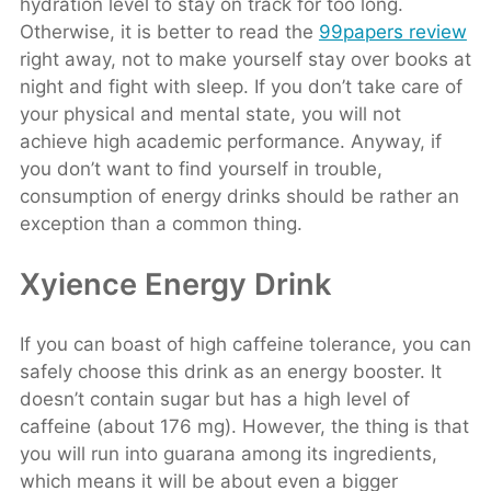
hydration level to stay on track for too long.
Otherwise, it is better to read the
99papers review
right away, not to make yourself stay over books at
night and fight with sleep. If you don’t take care of
your physical and mental state, you will not
achieve high academic performance. Anyway, if
you don’t want to find yourself in trouble,
consumption of energy drinks should be rather an
exception than a common thing.
Xyience Energy Drink
If you can boast of high caffeine tolerance, you can
safely choose this drink as an energy booster. It
doesn’t contain sugar but has a high level of
caffeine (about 176 mg). However, the thing is that
you will run into guarana among its ingredients,
which means it will be about even a bigger