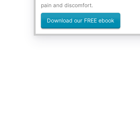
pain and discomfort.
Download our FREE ebook