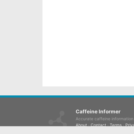
Caffeine Informer
Accurate caffeine information f
About
·
Contact
·
Terms
·
Priv