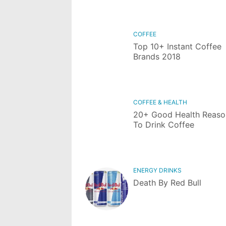
COFFEE
Top 10+ Instant Coffee
Brands 2018
COFFEE & HEALTH
20+ Good Health Reaso
To Drink Coffee
ENERGY DRINKS
Death By Red Bull