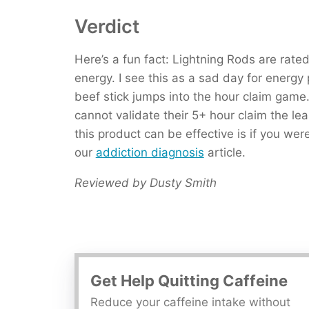
Verdict
Here’s a fun fact: Lightning Rods are rate
energy. I see this as a sad day for energ
beef stick jumps into the hour claim game
cannot validate their 5+ hour claim the leas
this product can be effective is if you wer
our
addiction diagnosis
article.
Reviewed by Dusty Smith
Get Help Quitting Caffeine
Reduce your caffeine intake without