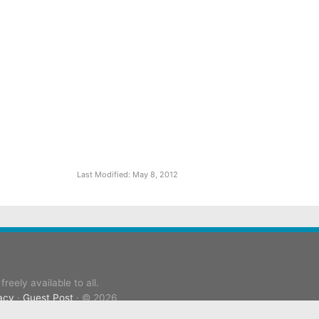
Last Modified: May 8, 2012
reely available to all.
acy
·
Guest Post
· © 2026