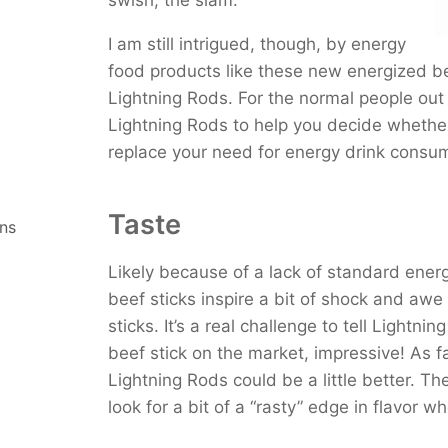
Chameleon Cold Brew With
Starbucks Cordusio Moch
I am still intrigued, though, by energy
Meltdown Ketone Drink
food products like these new energized be
Master Brew Kombucha
Lightning Rods. For the normal people out 
Lightning Rods to help you decide whether
replace your need for energy drink consum
Taste
ns
Likely because of a lack of standard ener
beef sticks inspire a bit of shock and awe b
sticks. It’s a real challenge to tell Lightn
beef stick on the market, impressive! As f
Lightning Rods could be a little better. The
look for a bit of a “rasty” edge in flavor w