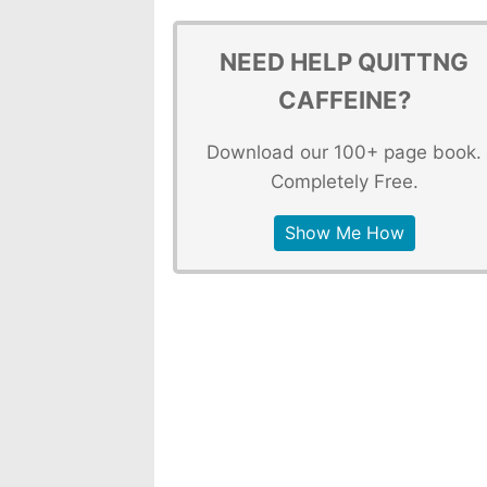
NEED HELP QUITTNG
CAFFEINE?
Download our 100+ page book.
Completely Free.
Show Me How