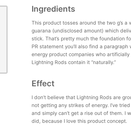
Ingredients
This product tosses around the two g’s a 
guarana (undisclosed amount) which deliv
stick. That’s pretty much the foundation for
PR statement you’ll also find a paragraph 
energy product companies who artificially 
Lightning Rods contain it “naturally.”
Effect
I don’t believe that Lightning Rods are gr
not getting any strikes of energy. I’ve tried
and simply can’t get a rise out of them. I wa
did, because I love this product concept.