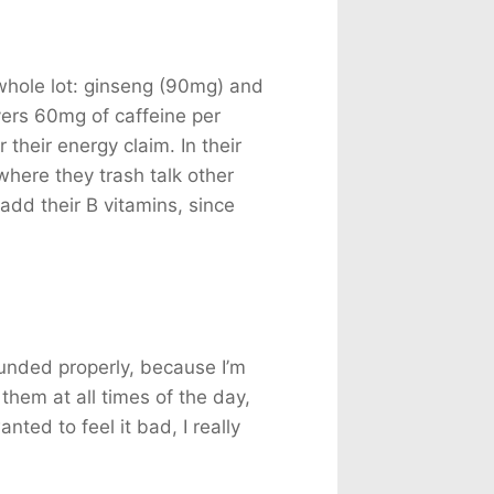
whole lot: ginseng (90mg) and
ers 60mg of caffeine per
 their energy claim. In their
where they trash talk other
add their B vitamins, since
ounded properly, because I’m
 them at all times of the day,
nted to feel it bad, I really