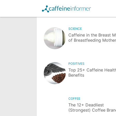
SCIENCE
Caffeine in the Breast M
of Breastfeeding Mothe
POSITIVES
Top 25+ Caffeine Healt
Benefits
COFFEE
The 12+ Deadliest
(Strongest) Coffee Bra