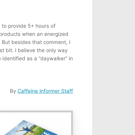
d to provide 5+ hours of
y products when an energized
. But besides that comment, I
t bit. I believe the only way
e identified as a “daywalker” in
By
Caffeine Informer Staff