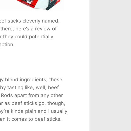
 Milk
82mg
a
155mg
225mg
ef sticks cleverly named,
76mg
there, here’s a review of
 they could potentially
ption.
gy blend ingredients, these
y tasting like, well, beef
ing Rods apart from any other
ar as beef sticks go, though,
y’re kinda plain and I usually
hen it comes to beef sticks.