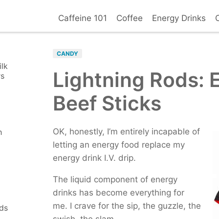
Caffeine 101
Coffee
Energy Drinks
Basic Facts
Coffee Reviews
Overdose Signs
Co
Death B
Side Effects
BROWSE ALL D
Withdrawal
Addiction
CANDY
How Mu
Top Brands
COFFEE OUTLETS
ilk
Symptoms
Diagnosis
Lightning Rods: 
Your Ca
Health Risks
rs
Starbucks
D
Positives
Negatives
Tim Hortons
C
Beef Sticks
Safe Levels
Caffeine Allergy
Dutch Bros.
M
Seattle's Best
C
OK, honestly, I’m entirely incapable of
h
letting an energy food replace my
EDIBLES
energy drink I.V. drip.
Caffeinated Gum
C
Supplements
M
The liquid component of energy
NEW ITEMS
(6)
drinks has become everything for
Tea Leaf Salad
me. I crave for the sip, the guzzle, the
nds
PG Tips Black Tea
swish, the slam.