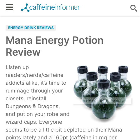
ENERGY DRINK REVIEWS
Mana Energy Potion
Review
Listen up
readers/nerds/caffeine
addicts alike, it’s time to
rummage through your
closets, reinstall
Dungeons & Dragons,
and put on your robe and
wizard caps. Everyone
seems to be a little bit depleted on their Mana
points lately and a 160pt (caffeine in mg per