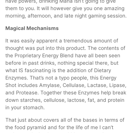
have powers, drinking Mana isn’t going to give
them to you. It will however give you one amazing
morning, afternoon, and late night gaming session.
Magical Mechanisms
It was easily apparent a tremendous amount of
thought was put into this product. The contents of
the Proprietary Energy Blend have all been seen
before in past drinks, nothing special there, but
what IS fascinating is the addition of Dietary
Enzymes. That’s not a typo people, this Energy
Shot includes Amylase, Cellulase, Lactase, Lipase,
and Protease. Together these Enzymes help break
down starches, cellulose, lactose, fat, and protein
in your stomach.
That just about covers all of the bases in terms of
the food pyramid and for the life of me I can’t