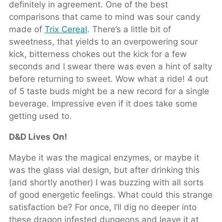
definitely in agreement. One of the best
comparisons that came to mind was sour candy
made of
Trix Cereal
. There’s a little bit of
sweetness, that yields to an overpowering sour
kick, bitterness chokes out the kick for a few
seconds and I swear there was even a hint of salty
before returning to sweet. Wow what a ride! 4 out
of 5 taste buds might be a new record for a single
beverage. Impressive even if it does take some
getting used to.
D&D Lives On!
Maybe it was the magical enzymes, or maybe it
was the glass vial design, but after drinking this
(and shortly another) I was buzzing with all sorts
of good energetic feelings. What could this strange
satisfaction be? For once, I’ll dig no deeper into
these dragon infested dungeons and leave it at