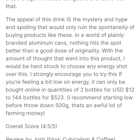
that.
The appeal of this drink IS the mystery and hype
and spoiling that would only ruin the spontaneity of
buying products like these. In a world of plainly
branded aluminum cans, nothing hits the spot
better than a good dose of originality. With the
amount of thought that went into this product, I
would be hard struck to choose any energy shot
over this. I strongly encourage you to try this If
you’re feeling a bit low on energy, it can only be
bought online in quantities of 2 bottles for USD $12
to 144 bottles for $523. (I recommend starting low
before throw down 500g, thats an awful lot of
farming money)
Overall Score (4.5/5)
Review by Josh
(blog: Cubicalism & Coffee)