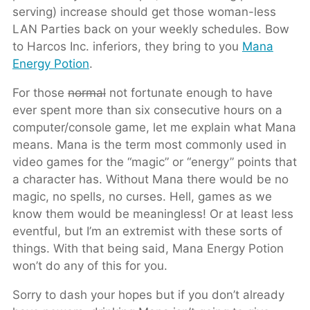
serving) increase should get those woman-less
LAN Parties back on your weekly schedules. Bow
to Harcos Inc. inferiors, they bring to you
Mana
Energy Potion
.
For those
normal
not fortunate enough to have
ever spent more than six consecutive hours on a
computer/console game, let me explain what Mana
means. Mana is the term most commonly used in
video games for the “magic” or “energy” points that
a character has. Without Mana there would be no
magic, no spells, no curses. Hell, games as we
know them would be meaningless! Or at least less
eventful, but I’m an extremist with these sorts of
things. With that being said, Mana Energy Potion
won’t do any of this for you.
Sorry to dash your hopes but if you don’t already