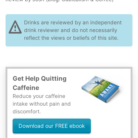
Drinks are reviewed by an independent
drink reviewer and do not necessarily
reflect the views or beliefs of this site.
Get Help Quitting
Caffeine
Reduce your caffeine
intake without pain and
discomfort.
Download our FREE ebook