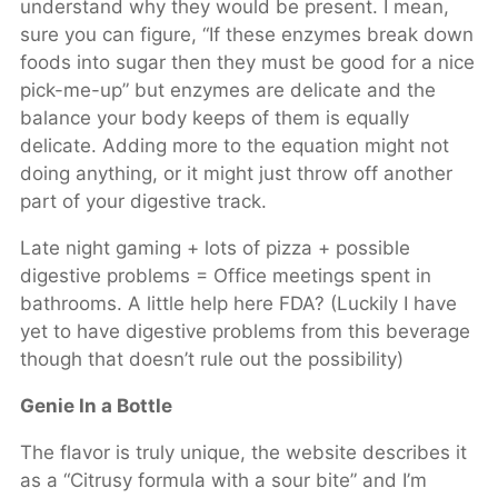
understand why they would be present. I mean,
sure you can figure, “If these enzymes break down
foods into sugar then they must be good for a nice
pick-me-up” but enzymes are delicate and the
balance your body keeps of them is equally
delicate. Adding more to the equation might not
doing anything, or it might just throw off another
part of your digestive track.
Late night gaming + lots of pizza + possible
digestive problems = Office meetings spent in
bathrooms. A little help here FDA? (Luckily I have
yet to have digestive problems from this beverage
though that doesn’t rule out the possibility)
Genie In a Bottle
The flavor is truly unique, the website describes it
as a “Citrusy formula with a sour bite” and I’m