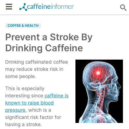
COFFEE & HEALTH
Prevent a Stroke By
Drinking Caffeine
Drinking caffeinated coffee
may reduce stroke risk in
some people.
This is especially
interesting since
caffeine is
known to raise blood
pressure
, which is a
significant risk factor for
having a stroke.