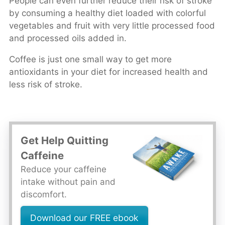
People can even further reduce their risk of stroke
by consuming a healthy diet loaded with colorful
vegetables and fruit with very little processed food
and processed oils added in.
Coffee is just one small way to get more
antioxidants in your diet for increased health and
less risk of stroke.
Get Help Quitting
Caffeine
Reduce your caffeine
intake without pain and
discomfort.
Download our FREE ebook