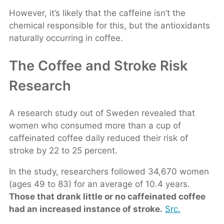
However, it’s likely that the caffeine isn’t the
chemical responsible for this, but the antioxidants
naturally occurring in coffee.
The Coffee and Stroke Risk
Research
A research study out of Sweden revealed that
women who consumed more than a cup of
caffeinated coffee daily reduced their risk of
stroke by 22 to 25 percent.
In the study, researchers followed 34,670 women
(ages 49 to 83) for an average of 10.4 years.
Those that drank little or no caffeinated coffee
had an increased instance of stroke.
Src.