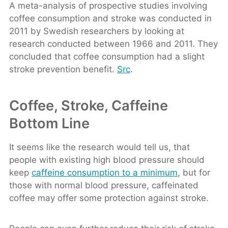
A meta-analysis of prospective studies involving
coffee consumption and stroke was conducted in
2011 by Swedish researchers by looking at
research conducted between 1966 and 2011. They
concluded that coffee consumption had a slight
stroke prevention benefit.
Src
.
Coffee, Stroke, Caffeine
Bottom Line
It seems like the research would tell us, that
people with existing high blood pressure should
keep
caffeine consumption to a minimum
, but for
those with normal blood pressure, caffeinated
coffee may offer some protection against stroke.