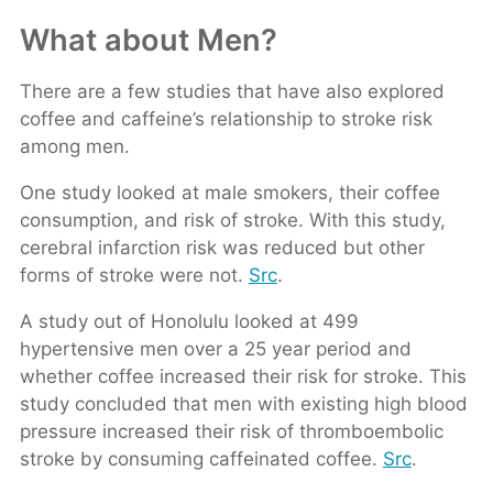
What about Men?
There are a few studies that have also explored
coffee and caffeine’s relationship to stroke risk
among men.
One study looked at male smokers, their coffee
consumption, and risk of stroke. With this study,
cerebral infarction risk was reduced but other
forms of stroke were not.
Src
.
A study out of Honolulu looked at 499
hypertensive men over a 25 year period and
whether coffee increased their risk for stroke. This
study concluded that men with existing high blood
pressure increased their risk of thromboembolic
stroke by consuming caffeinated coffee.
Src
.