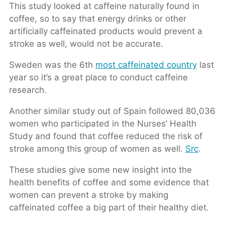
This study looked at caffeine naturally found in
coffee, so to say that energy drinks or other
artificially caffeinated products would prevent a
stroke as well, would not be accurate.
Sweden was the 6th
most caffeinated country
last
year so it’s a great place to conduct caffeine
research.
Another similar study out of Spain followed 80,036
women who participated in the Nurses’ Health
Study and found that coffee reduced the risk of
stroke among this group of women as well.
Src
.
These studies give some new insight into the
health benefits of coffee and some evidence that
women can prevent a stroke by making
caffeinated coffee a big part of their healthy diet.