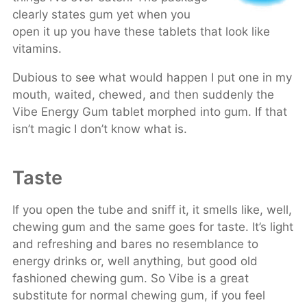
clearly states gum yet when you
open it up you have these tablets that look like
vitamins.
Dubious to see what would happen I put one in my
mouth, waited, chewed, and then suddenly the
Vibe Energy Gum tablet morphed into gum. If that
isn’t magic I don’t know what is.
Taste
If you open the tube and sniff it, it smells like, well,
chewing gum and the same goes for taste. It’s light
and refreshing and bares no resemblance to
energy drinks or, well anything, but good old
fashioned chewing gum. So Vibe is a great
substitute for normal chewing gum, if you feel