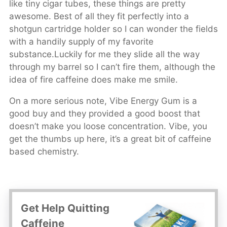
like tiny cigar tubes, these things are pretty
awesome. Best of all they fit perfectly into a
shotgun cartridge holder so I can wonder the fields
with a handily supply of my favorite
substance.Luckily for me they slide all the way
through my barrel so I can’t fire them, although the
idea of fire caffeine does make me smile.
On a more serious note, Vibe Energy Gum is a
good buy and they provided a good boost that
doesn’t make you loose concentration. Vibe, you
get the thumbs up here, it’s a great bit of caffeine
based chemistry.
Get Help Quitting
Caffeine