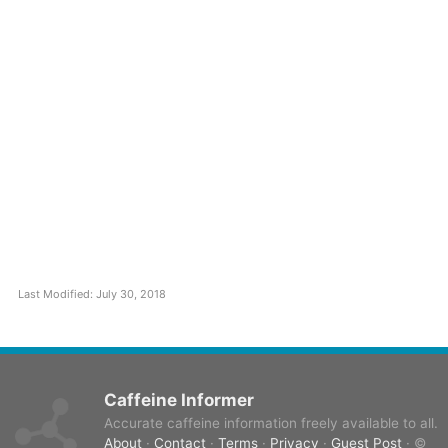
Last Modified: July 30, 2018
Caffeine Informer
Accurate caffeine information freely available to all.
About
·
Contact
·
Terms
·
Privacy
·
Guest Post
· ©