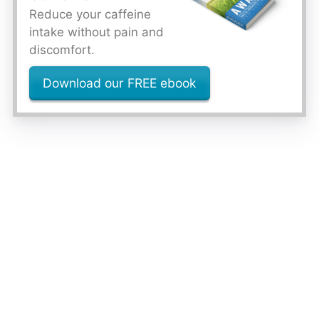
Reduce your caffeine
intake without pain and
discomfort.
Download our FREE ebook