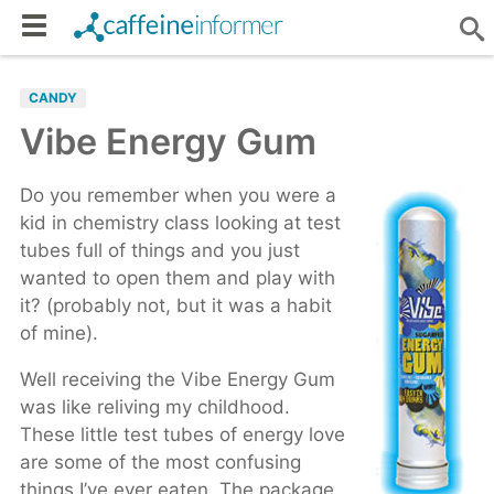
CANDY
Vibe Energy Gum
Do you remember when you were a
kid in chemistry class looking at test
tubes full of things and you just
wanted to open them and play with
it? (probably not, but it was a habit
of mine).
Well receiving the Vibe Energy Gum
was like reliving my childhood.
These little test tubes of energy love
are some of the most confusing
things I’ve ever eaten. The package