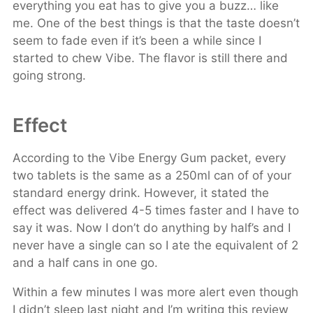
everything you eat has to give you a buzz… like
me. One of the best things is that the taste doesn’t
seem to fade even if it’s been a while since I
started to chew Vibe. The flavor is still there and
going strong.
Effect
According to the Vibe Energy Gum packet, every
two tablets is the same as a 250ml can of of your
standard energy drink. However, it stated the
effect was delivered 4-5 times faster and I have to
say it was. Now I don’t do anything by half’s and I
never have a single can so I ate the equivalent of 2
and a half cans in one go.
Within a few minutes I was more alert even though
I didn’t sleep last night and I’m writing this review