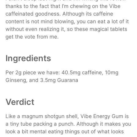
thanks to the fact that I’m chewing on the Vibe
caffeinated goodness. Although its caffeine
content is not mind blowing, you can eat a lot of it
without even realizing it, so these magical tablets
get the vote from me.
Ingredients
Per 2g piece we have: 40.5mg caffeine, 10mg
Ginseng, and 3.5mg Guarana
Verdict
Like a magnum shotgun shell, Vibe Energy Gum is
a tiny tube packing a punch. Although it makes you
look a bit mental eating things out of what looks