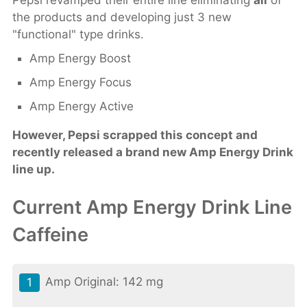
Pepsi revamped their entire line eliminating
all
of
the products and developing just 3 new
"functional" type drinks.
Amp Energy Boost
Amp Energy Focus
Amp Energy Active
However, Pepsi scrapped this concept and
recently released a brand new Amp Energy Drink
line up.
Current Amp Energy Drink Line
Caffeine
Amp Original: 142 mg