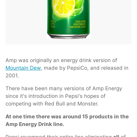
Amp was originally an energy drink version of
Mountain Dew
, made by PepsiCo, and released in
2001.
There have been many versions of Amp Energy
since it's introduction in Pepsi's hopes of
competing with Red Bull and Monster.
At one time there was around 15 products in the
Amp Energy Drink line.