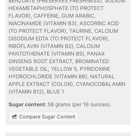
BENZOATE (PRESERVES FRESHNESS), SODIUM
HEXAMETAPHOSPHATE (TO PROTECT
FLAVOR), CAFFEINE, GUM ARABIC,
NIACINAMIDE (VITAMIN B3), ASCORBIC ACID
(TO PROTECT FLAVOR), TAURINE, CALCIUM
DISODIUM EDTA (TO PROTECT FLAVOR),
RIBOFLAVIN (VITAMIN B2), CALCIUM
PANTOTHENATE (VITAMIN B5), PANAX
GINSENG ROOT EXTRACT, BROMINATED
VEGETABLE OIL, YELLOW 5, PYRIDOXINE
HYDROCHLORIDE (VITAMIN B6), NATURAL
APPLE EXTRACT (COLOR), CYANOCOBALAMIN
(VITAMIN B12), BLUE 1
Sugar content:
58 grams (per 16 ounces).
Compare Sugar Content