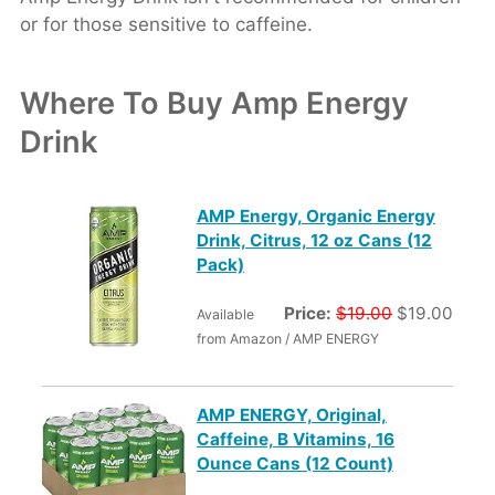
or for those sensitive to caffeine.
Where To Buy Amp Energy
Drink
AMP Energy, Organic Energy
Drink, Citrus, 12 oz Cans (12
Pack)
Price:
$19.00
$19.00
Available
from Amazon / AMP ENERGY
AMP ENERGY, Original,
Caffeine, B Vitamins, 16
Ounce Cans (12 Count)