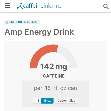
CAFFEINE IN DRINKS
Amp Energy Drink
142
mg
CAFFEINE
per
fl. oz can
ml
fl. oz
Custom Size