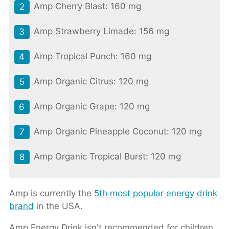
Amp Cherry Blast: 160 mg
Amp Strawberry Limade: 156 mg
Amp Tropical Punch: 160 mg
Amp Organic Citrus: 120 mg
Amp Organic Grape: 120 mg
Amp Organic Pineapple Coconut: 120 mg
Amp Organic Tropical Burst: 120 mg
Amp is currently the
5th most popular energy drink
brand
in the USA.
Amp Energy Drink isn't recommended for children