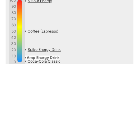
100
5 Hour Energy
90
80
70
60
50
Coffee (Espresso)
40
30
Spike Energy Drink
20
10
Amp Energy Drink
Coca-Cola Classic
0
Sources
http://www.pepsiproductfacts.com/infobyproduct.php
and
http://ampenergy.com/
Caffeine Informer