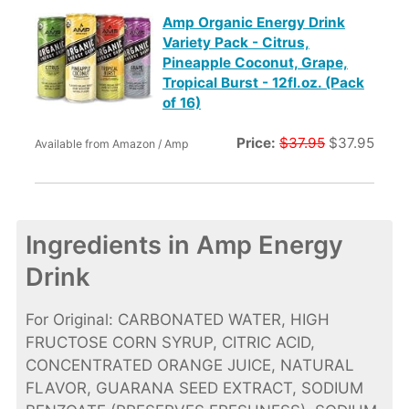
Amp Organic Energy Drink
Variety Pack - Citrus,
Pineapple Coconut, Grape,
Tropical Burst - 12fl.oz. (Pack
of 16)
Price:
$37.95
$37.95
Available from Amazon / Amp
Ingredients in Amp Energy
Drink
For Original: CARBONATED WATER, HIGH
FRUCTOSE CORN SYRUP, CITRIC ACID,
CONCENTRATED ORANGE JUICE, NATURAL
FLAVOR, GUARANA SEED EXTRACT, SODIUM