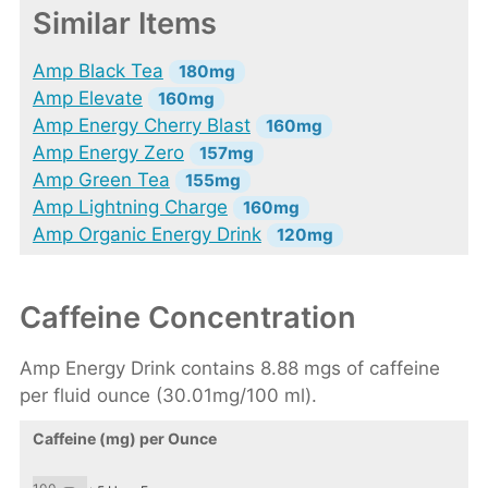
Similar Items
Amp Black Tea
180mg
Amp Elevate
160mg
Amp Energy Cherry Blast
160mg
Amp Energy Zero
157mg
Amp Green Tea
155mg
Amp Lightning Charge
160mg
Amp Organic Energy Drink
120mg
Caffeine Concentration
Amp Energy Drink contains 8.88 mgs of caffeine
per fluid ounce (30.01mg/100 ml).
Caffeine (mg) per Ounce