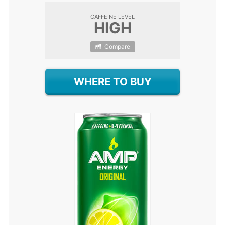
CAFFEINE LEVEL
HIGH
Compare
WHERE TO BUY