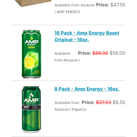
Price:
$47.55
Available from Amazon
/ AMP ENERGY
16 Pack - Amp Energy Boost
Original - 16oz.
Price:
$56.00
$56.00
Available
from Amazon /
8 Pack - Amp Energy - 16oz.
Price:
$27.03
$8.50
Available from
Amazon / PepsiCo