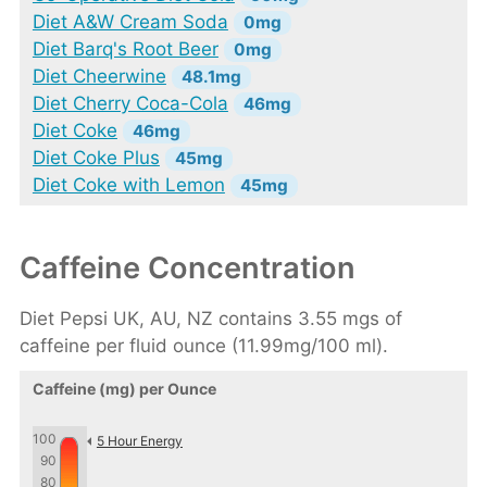
Diet A&W Cream Soda
0mg
Diet Barq's Root Beer
0mg
Diet Cheerwine
48.1mg
Diet Cherry Coca-Cola
46mg
Diet Coke
46mg
Diet Coke Plus
45mg
Diet Coke with Lemon
45mg
Caffeine Concentration
Diet Pepsi UK, AU, NZ contains 3.55 mgs of
caffeine per fluid ounce (11.99mg/100 ml).
Caffeine (mg) per Ounce
100
5 Hour Energy
90
80