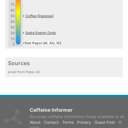
70
60
50
Coffee (Espresso)
40
30
Spike Energy Drink
20
10
Diet Pepsi UK, AU, NZ
0
Sources
email from Pepsi UK
Caffeine Informer
Accurate caffeine information freely available to all.
About
·
Contact
·
Terms
·
Privacy
·
Guest Post
· ©