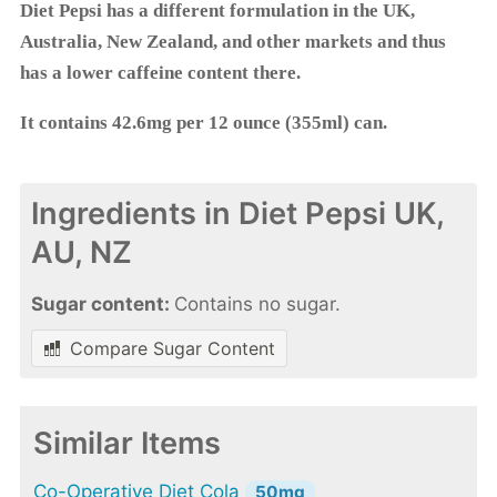
Diet Pepsi has a different formulation in the UK,
Australia, New Zealand, and other markets and thus
has a lower caffeine content there.
It contains 42.6mg per 12 ounce (355ml) can.
Ingredients in Diet Pepsi UK,
AU, NZ
Sugar content:
Contains no sugar.
Compare Sugar Content
Similar Items
Co-Operative Diet Cola
50mg