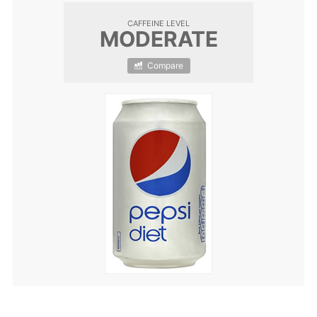
CAFFEINE LEVEL
MODERATE
Compare