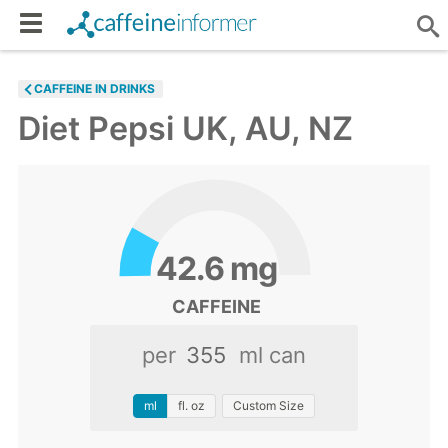
CAFFEINE IN DRINKS
Diet Pepsi UK, AU, NZ
42.6
mg
CAFFEINE
per
ml can
ml
fl. oz
Custom Size