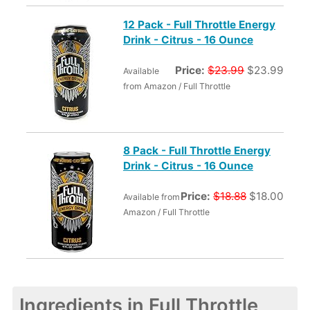
12 Pack - Full Throttle Energy
Drink - Citrus - 16 Ounce
Price:
$23.99
$23.99
Available
from Amazon / Full Throttle
8 Pack - Full Throttle Energy
Drink - Citrus - 16 Ounce
Price:
$18.88
$18.00
Available from
Amazon / Full Throttle
Ingredients in Full Throttle