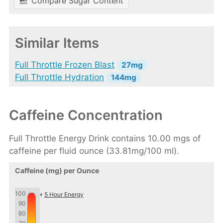
Compare Sugar Content
Similar Items
Full Throttle Frozen Blast
27mg
Full Throttle Hydration
144mg
Caffeine Concentration
Full Throttle Energy Drink contains 10.00 mgs of
caffeine per fluid ounce (33.81mg/100 ml).
Caffeine (mg) per Ounce
100
5 Hour Energy
90
80