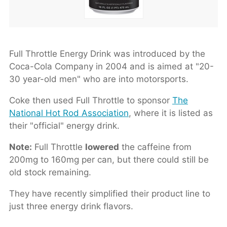
Full Throttle Energy Drink was introduced by the
Coca-Cola Company in 2004 and is aimed at "20-
30 year-old men" who are into motorsports.
Coke then used Full Throttle to sponsor
The
National Hot Rod Association
, where it is listed as
their "official" energy drink.
Note:
Full Throttle
lowered
the caffeine from
200mg to 160mg per can, but there could still be
old stock remaining.
They have recently simplified their product line to
just three energy drink flavors.