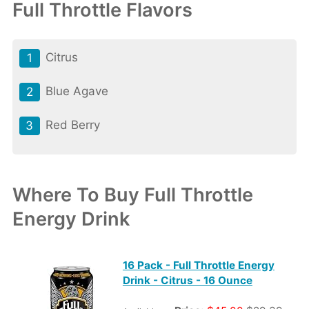
Full Throttle Flavors
Citrus
Blue Agave
Red Berry
Where To Buy Full Throttle
Energy Drink
16 Pack - Full Throttle Energy
Drink - Citrus - 16 Ounce