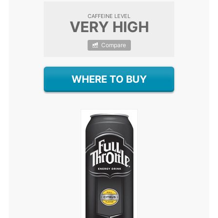
CAFFEINE LEVEL
VERY HIGH
Compare
WHERE TO BUY