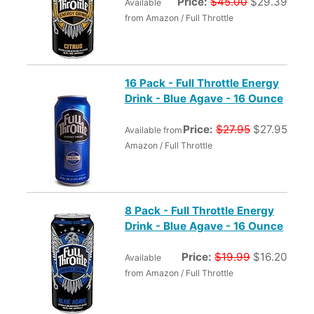
Price:
$45.00
$29.39
Available
from Amazon / Full Throttle
16 Pack - Full Throttle Energy
Drink - Blue Agave - 16 Ounce
Price:
$27.95
$27.95
Available from
Amazon / Full Throttle
8 Pack - Full Throttle Energy
Drink - Blue Agave - 16 Ounce
Price:
$19.99
$16.20
Available
from Amazon / Full Throttle