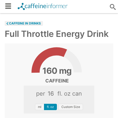
CAFFEINE IN DRINKS
Full Throttle Energy Drink
160
mg
CAFFEINE
per
fl. oz can
ml
fl. oz
Custom Size