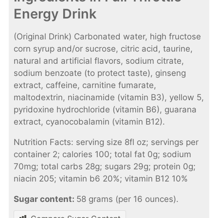
Energy Drink
(Original Drink) Carbonated water, high fructose
corn syrup and/or sucrose, citric acid, taurine,
natural and artificial flavors, sodium citrate,
sodium benzoate (to protect taste), ginseng
extract, caffeine, carnitine fumarate,
maltodextrin, niacinamide (vitamin B3), yellow 5,
pyridoxine hydrochloride (vitamin B6), guarana
extract, cyanocobalamin (vitamin B12).
Nutrition Facts: serving size 8fl oz; servings per
container 2; calories 100; total fat 0g; sodium
70mg; total carbs 28g; sugars 29g; protein 0g;
niacin 205; vitamin b6 20%; vitamin B12 10%
Sugar content:
58 grams (per 16 ounces).