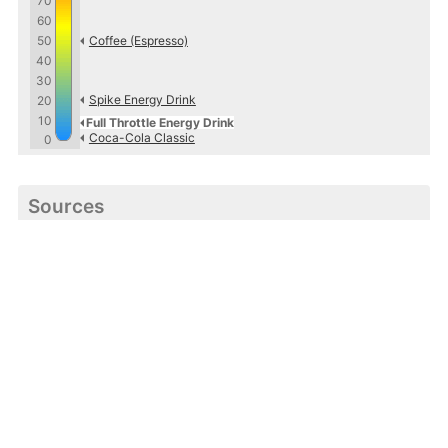
70
60
50
Coffee (Espresso)
40
30
Spike Energy Drink
20
10
Full Throttle Energy Drink
Coca-Cola Classic
0
Sources
http://www.drinkfullthrottle.com
Caffeine Informer
Accurate caffeine information freely available to all.
About
·
Contact
·
Terms
·
Privacy
·
Guest Post
· ©
2026