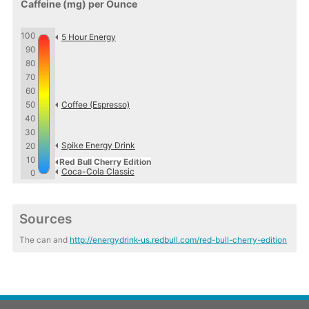
Caffeine (mg) per Ounce
100
5 Hour Energy
90
80
70
60
50
Coffee (Espresso)
40
30
Spike Energy Drink
20
10
Red Bull Cherry Edition
Coca-Cola Classic
0
Sources
The can and
http://energydrink-us.redbull.com/red-bull-cherry-edition