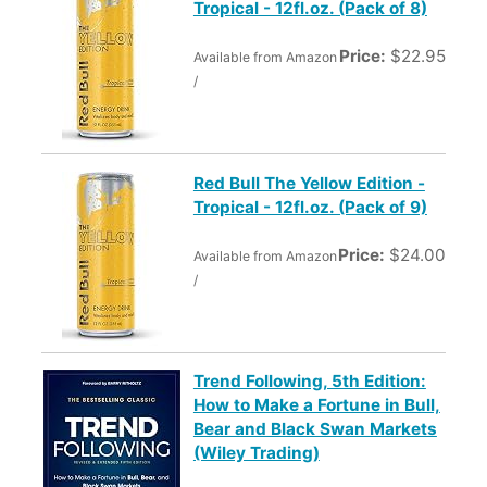
Tropical - 12fl.oz. (Pack of 8)
Price:
$22.95
Available from Amazon
/
Red Bull The Yellow Edition -
Tropical - 12fl.oz. (Pack of 9)
Price:
$24.00
Available from Amazon
/
Trend Following, 5th Edition:
How to Make a Fortune in Bull,
Bear and Black Swan Markets
(Wiley Trading)