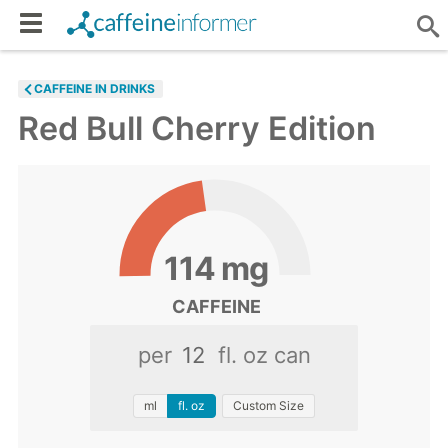
CAFFEINE IN DRINKS
Red Bull Cherry Edition
114
mg
CAFFEINE
per
fl. oz can
ml
fl. oz
Custom Size