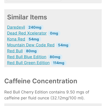
Similar Items
Daredevil
240mg
Dead Red Xcelerator
0mg
Kona Red
54mg
Mountain Dew Code Red
54mg
Red Bull
80mg
Red Bull Blue Edition
80mg
Red Bull Green Edition
114mg
Caffeine Concentration
Red Bull Cherry Edition contains 9.50 mgs of
caffeine per fluid ounce (32.12mg/100 ml).