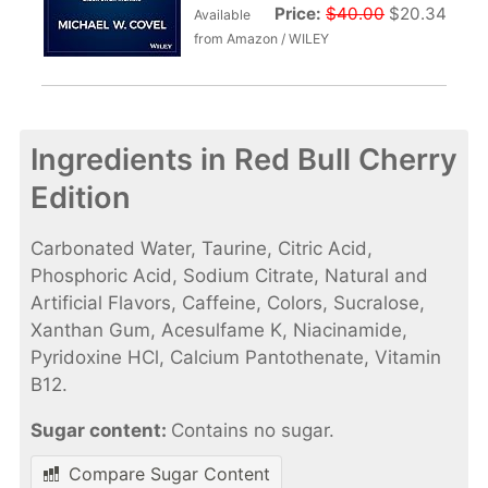
Price:
$40.00
$20.34
Available
from Amazon / WILEY
Ingredients in Red Bull Cherry
Edition
Carbonated Water, Taurine, Citric Acid,
Phosphoric Acid, Sodium Citrate, Natural and
Artificial Flavors, Caffeine, Colors, Sucralose,
Xanthan Gum, Acesulfame K, Niacinamide,
Pyridoxine HCl, Calcium Pantothenate, Vitamin
B12.
Sugar content:
Contains no sugar.
Compare Sugar Content