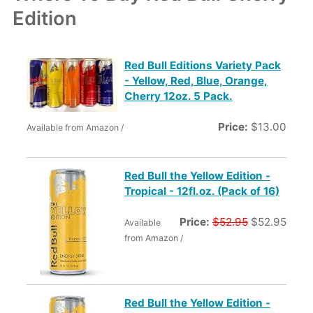
Edition
Red Bull Editions Variety Pack
- Yellow, Red, Blue, Orange,
Cherry 12oz. 5 Pack.
Price:
$13.00
Available from Amazon /
Red Bull the Yellow Edition -
Tropical - 12fl.oz. (Pack of 16)
Price:
$52.95
$52.95
Available
from Amazon /
Red Bull the Yellow Edition -