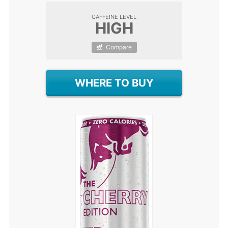
CAFFEINE LEVEL
HIGH
Compare
WHERE TO BUY