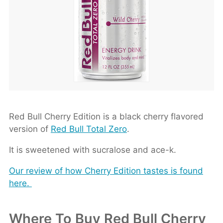
Red Bull Cherry Edition is a black cherry flavored
version of
Red Bull Total Zero
.
It is sweetened with sucralose and ace-k.
Our review of how Cherry Edition tastes is found
here.
Where To Buy Red Bull Cherry