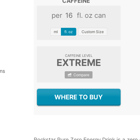
CAFFEINE
Chameleon Cold Brew With
Starbucks Cordusio Moch
per
fl. oz can
Meltdown Ketone Drink
Master Brew Kombucha
ml
fl. oz
Custom Size
CAFFEINE LEVEL
EXTREME
ns
Compare
WHERE TO BUY
Rockstar Pure Zero Energy Drink is a zero