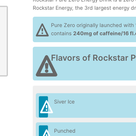
Rockstar Energy, the 3rd largest energy d
Pure Zero originally launched with
contains
240mg of caffeine/16 fl.
Flavors of Rockstar 
Siver Ice
Punched