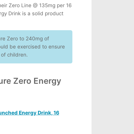
their Zero Line @ 135mg per 16
rgy Drink is a solid product
ure Zero to 240mg of
ould be exercised to ensure
 of children.
ure Zero Energy
unched Energy Drink, 16