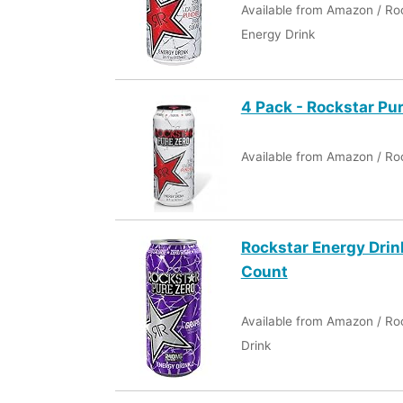
Available from Amazon / Ro
Energy Drink
4 Pack - Rockstar Pu
Available from Amazon / Ro
Rockstar Energy Drin
Count
Available from Amazon / Ro
Drink