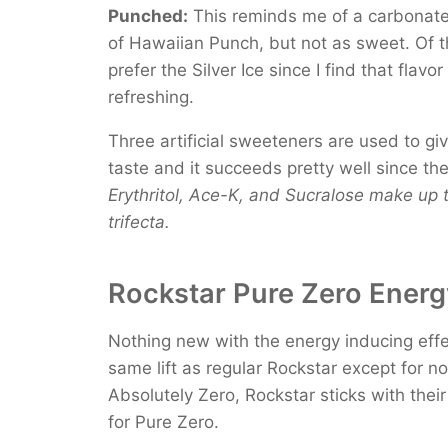
Punched:
This reminds me of a carbonate
of Hawaiian Punch, but not as sweet. Of t
prefer the Silver Ice since I find that flavo
refreshing.
Three artificial sweeteners are used to gi
taste and it succeeds pretty well since ther
Erythritol, Ace-K, and Sucralose make up
trifecta.
Rockstar Pure Zero Energy
Nothing new with the energy inducing effe
same lift as regular Rockstar except for n
Absolutely Zero, Rockstar sticks with thei
for Pure Zero.