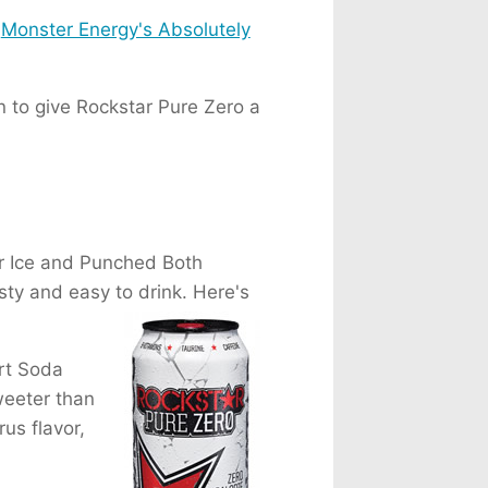
t
Monster Energy's Absolutely
n to give Rockstar Pure Zero a
er Ice and Punched Both
sty and easy to drink. Here's
rt Soda
weeter than
rus flavor,