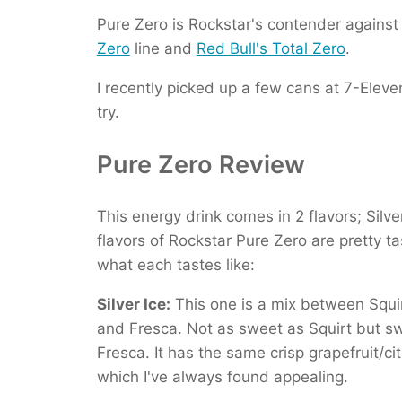
Pure Zero is Rockstar's contender agains
Zero
line and
Red Bull's Total Zero
.
I recently picked up a few cans at 7-Eleve
try.
Pure Zero Review
This energy drink comes in 2 flavors; Silv
flavors of Rockstar Pure Zero are pretty ta
what each tastes like:
Silver Ice:
This one is a mix between Squi
and Fresca. Not as sweet as Squirt but s
Fresca. It has the same crisp grapefruit/cit
which I've always found appealing.