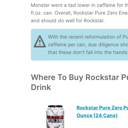
Monster went a tad lower in caffeine for 
fl.oz. can. Overall, Rockstar Pure Zero Ene
and should do well for Rockstar.
With the recent reformulation of P
caffeine per can, due diligence sh
that these don't fall into the hands
Where To Buy Rockstar P
Drink
Rockstar Pure Zero P
Ounce (24 Cans)