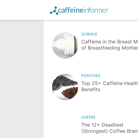
SCIENCE
Caffeine in the Breast M
of Breastfeeding Mothe
POSITIVES
Top 25+ Caffeine Healt
Benefits
COFFEE
The 12+ Deadliest
(Strongest) Coffee Bra