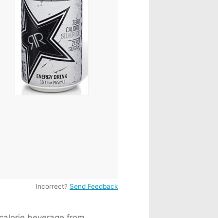
 Milk
82mg
a
155mg
225mg
76mg
Incorrect?
Send Feedback
 calorie beverage from