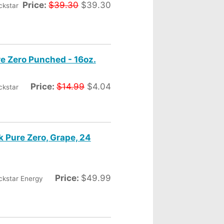
Price:
$39.30
$39.30
ckstar
re Zero Punched - 16oz.
Price:
$14.99
$4.04
ckstar
k Pure Zero, Grape, 24
Price:
$49.99
ckstar Energy