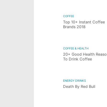
COFFEE
Top 10+ Instant Coffee
Brands 2018
COFFEE & HEALTH
20+ Good Health Reaso
To Drink Coffee
ENERGY DRINKS
Death By Red Bull