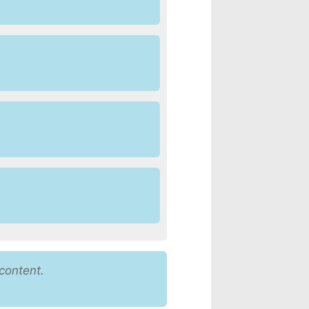
content.