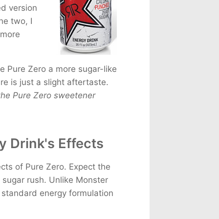
d version
he two, I
r more
ve Pure Zero a more sugar-like
e is just a slight aftertaste.
 the Pure Zero sweetener
 Drink's Effects
cts of Pure Zero. Expect the
o sugar rush. Unlike Monster
r standard energy formulation