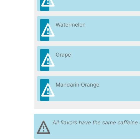
Watermelon
Grape
Mandarin Orange
All flavors have the same caffeine 