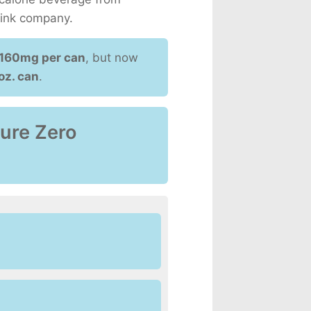
rink company.
160mg per can
, but now
oz. can
.
Pure Zero