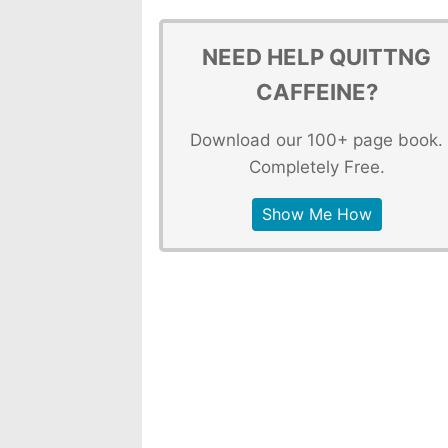
NEED HELP QUITTNG
CAFFEINE?
Download our 100+ page book.
Completely Free.
Show Me How