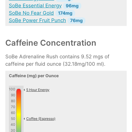
SoBe Essential Energy
96mg
SoBe No Fear Gold
174mg
SoBe Power Fruit Punch
76mg
Caffeine Concentration
SoBe Adrenaline Rush contains 9.52 mgs of
caffeine per fluid ounce (32.18mg/100 ml).
Caffeine (mg) per Ounce
100
5 Hour Energy
90
80
70
60
50
Coffee (Espresso)
40
30