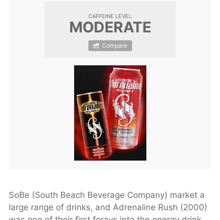
CAFFEINE LEVEL
MODERATE
Compare
SoBe (South Beach Beverage Company) market a
large range of drinks, and Adrenaline Rush (2000)
was one of their first forays into the energy drink