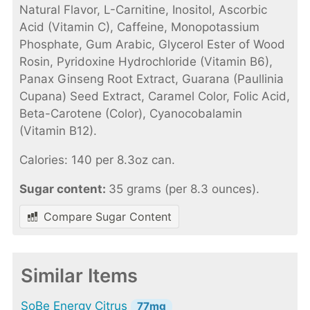
Natural Flavor, L-Carnitine, Inositol, Ascorbic
Acid (Vitamin C), Caffeine, Monopotassium
Phosphate, Gum Arabic, Glycerol Ester of Wood
Rosin, Pyridoxine Hydrochloride (Vitamin B6),
Panax Ginseng Root Extract, Guarana (Paullinia
Cupana) Seed Extract, Caramel Color, Folic Acid,
Beta-Carotene (Color), Cyanocobalamin
(Vitamin B12).
Calories: 140 per 8.3oz can.
Sugar content:
35 grams (per 8.3 ounces).
Compare Sugar Content
Similar Items
SoBe Energy Citrus
77mg