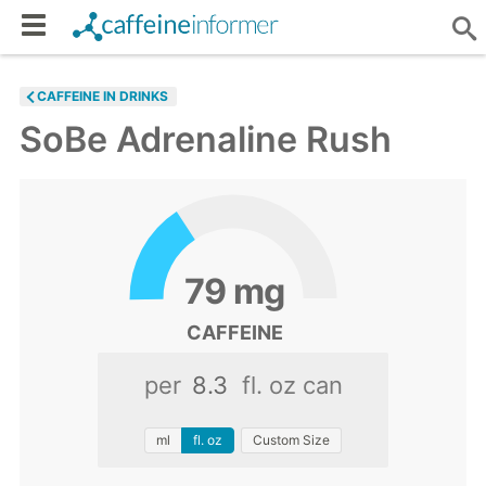
CAFFEINE IN DRINKS
SoBe Adrenaline Rush
79
mg
CAFFEINE
per
fl. oz can
ml
fl. oz
Custom Size