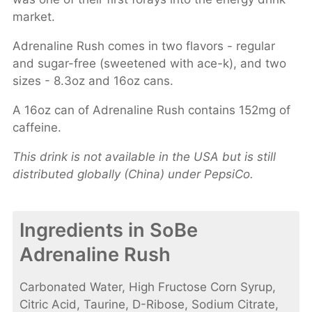
market.
Adrenaline Rush comes in two flavors - regular
and sugar-free (sweetened with ace-k), and two
sizes - 8.3oz and 16oz cans.
A 16oz can of Adrenaline Rush contains 152mg of
caffeine.
This drink is not available in the USA but is still
distributed globally (China) under PepsiCo.
Ingredients in SoBe
Adrenaline Rush
Carbonated Water, High Fructose Corn Syrup,
Citric Acid, Taurine, D-Ribose, Sodium Citrate,