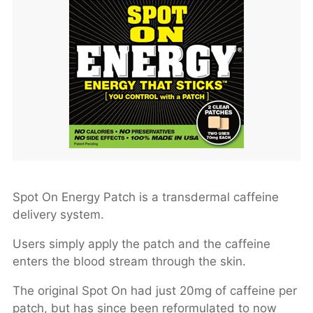
Spot On Energy Patch is a transdermal caffeine
delivery system.
Users simply apply the patch and the caffeine
enters the blood stream through the skin.
The original Spot On had just 20mg of caffeine per
patch, but has since been reformulated to now