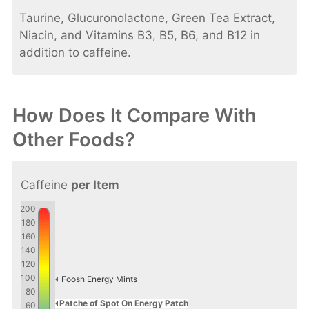
Taurine, Glucuronolactone, Green Tea Extract,
Niacin, and Vitamins B3, B5, B6, and B12 in
addition to caffeine.
How Does It Compare With
Other Foods?
Caffeine
per Item
200
180
160
140
120
100
Foosh Energy Mints
80
Patche of Spot On Energy Patch
60