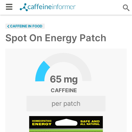
CAFFEINE IN FOOD
Spot On Energy Patch
65
mg
CAFFEINE
per patch