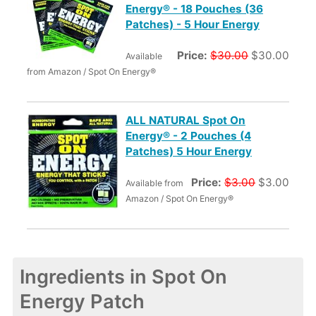
Energy® - 18 Pouches (36
Patches) - 5 Hour Energy
Price:
$30.00
$30.00
Available
from Amazon / Spot On Energy®
ALL NATURAL Spot On
Energy® - 2 Pouches (4
Patches) 5 Hour Energy
Price:
$3.00
$3.00
Available from
Amazon / Spot On Energy®
Ingredients in Spot On
Energy Patch