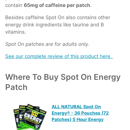
contain
65mg of caffeine per patch
.
Besides caffeine Spot On also contains other
energy drink ingredients like taurine and B
vitamins.
Spot On patches are for adults only.
See our complete review of this product here.
Where To Buy Spot On Energy
Patch
ALL NATURAL Spot On
Energy® - 36 Pouches (72
Patches) 5 Hour Energy