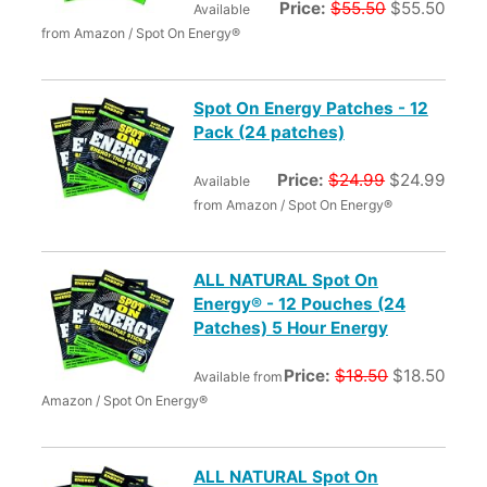
Price:
$55.50
$55.50
Available
from Amazon / Spot On Energy®
Spot On Energy Patches - 12
Pack (24 patches)
Price:
$24.99
$24.99
Available
from Amazon / Spot On Energy®
ALL NATURAL Spot On
Energy® - 12 Pouches (24
Patches) 5 Hour Energy
Price:
$18.50
$18.50
Available from
Amazon / Spot On Energy®
ALL NATURAL Spot On