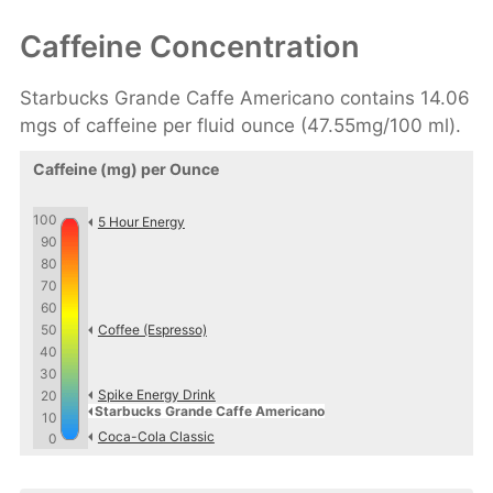
Caffeine Concentration
Starbucks Grande Caffe Americano contains 14.06
mgs of caffeine per fluid ounce (47.55mg/100 ml).
Caffeine (mg) per Ounce
100
5 Hour Energy
90
80
70
60
50
Coffee (Espresso)
40
30
Spike Energy Drink
20
Starbucks Grande Caffe Americano
10
Coca-Cola Classic
0