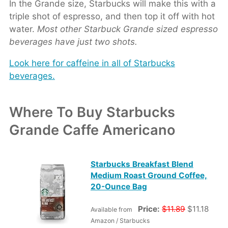
In the Grande size, Starbucks will make this with a
triple shot of espresso, and then top it off with hot
water.
Most other Starbuck Grande sized espresso
beverages have just two shots.
Look here for caffeine in all of Starbucks
beverages.
Where To Buy Starbucks
Grande Caffe Americano
Starbucks Breakfast Blend
Medium Roast Ground Coffee,
20-Ounce Bag
Price:
$11.89
$11.18
Available from
Amazon / Starbucks