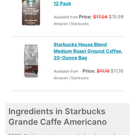
12 Pack
Price:
$17.04
$15.98
Available from
Amazon / Starbucks
Starbucks House Blend
Medium Roast Ground Coffee,
20-Ounce Bag
Price:
$11.18
$11.16
Available from
Amazon / Starbucks
Ingredients in Starbucks
Grande Caffe Americano