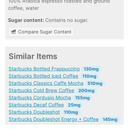
100% Arabica espresso roasted and ground
coffee, water
Sugar content:
Contains no sugar.
Compare Sugar Content
Similar Items
Starbucks Bottled Frappuccino
130mg
Starbucks Bottled Iced Coffee
110mg
Starbucks Classics Caffe Mocha
510mg
Starbucks Cold Brew Coffee
200mg
Starbucks Cordusio Mocha
155mg
Starbucks Decaf Coffee
25mg
Starbucks Doubleshot
110mg
Starbucks Doubleshot Energy + Coffee
145mg