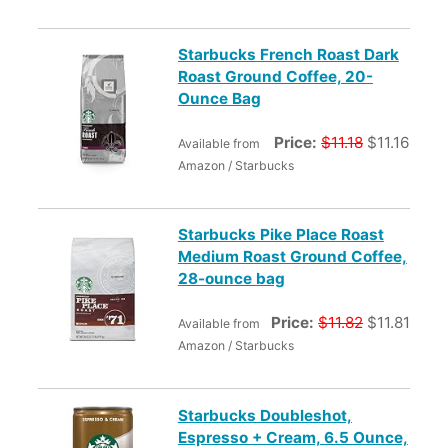
Starbucks French Roast Dark
Roast Ground Coffee, 20-
Ounce Bag
Price:
$11.18
$11.16
Available from
Amazon / Starbucks
Starbucks Pike Place Roast
Medium Roast Ground Coffee,
28-ounce bag
Price:
$11.82
$11.81
Available from
Amazon / Starbucks
Starbucks Doubleshot,
Espresso + Cream, 6.5 Ounce,