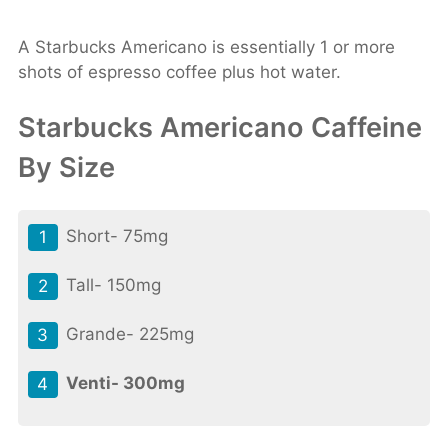
A Starbucks Americano is essentially 1 or more
shots of espresso coffee plus hot water.
Starbucks Americano Caffeine
By Size
Short- 75mg
Tall- 150mg
Grande- 225mg
Venti- 300mg