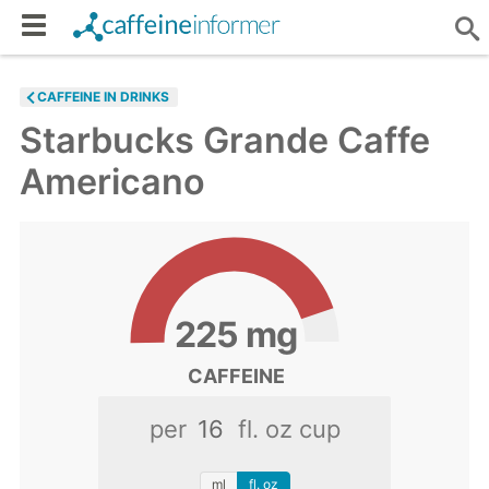
CAFFEINE IN DRINKS
Starbucks Grande Caffe
Americano
225
mg
CAFFEINE
per
fl. oz cup
ml
fl. oz