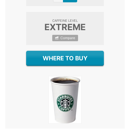
CAFFEINE LEVEL
EXTREME
Compare
WHERE TO BUY