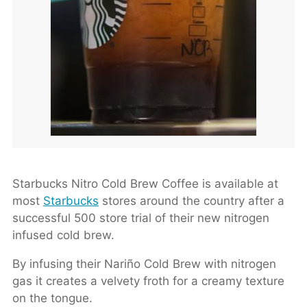
Starbucks Nitro Cold Brew Coffee is available at
most
Starbucks
stores around the country after a
successful 500 store trial of their new nitrogen
infused cold brew.
By infusing their Nariño Cold Brew with nitrogen
gas it creates a velvety froth for a creamy texture
on the tongue.