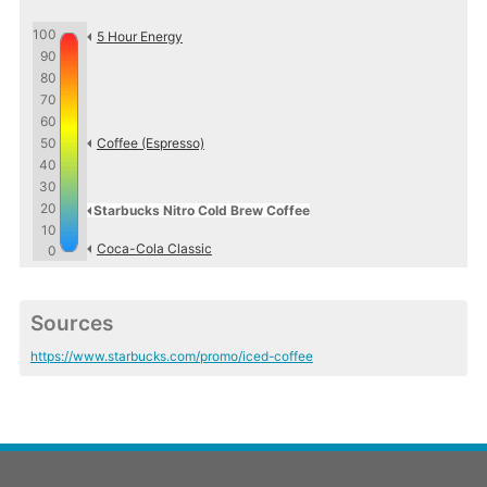
100
5 Hour Energy
90
80
70
60
50
Coffee (Espresso)
40
30
20
Starbucks Nitro Cold Brew Coffee
10
Coca-Cola Classic
0
Sources
https://www.starbucks.com/promo/iced-coffee