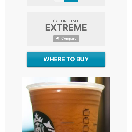
CAFFEINE LEVEL
EXTREME
Compare
WHERE TO BUY