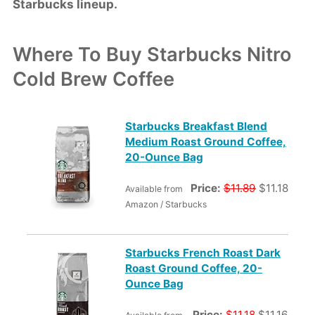
Starbucks lineup.
Where To Buy Starbucks Nitro
Cold Brew Coffee
Starbucks Breakfast Blend
Medium Roast Ground Coffee,
20-Ounce Bag
Price:
$11.89
$11.18
Available from
Amazon / Starbucks
Starbucks French Roast Dark
Roast Ground Coffee, 20-
Ounce Bag
Price:
$11.18
$11.16