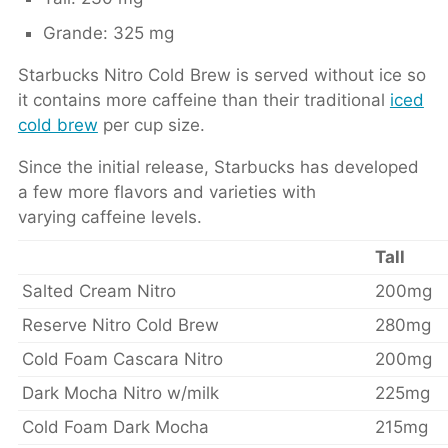
Grande: 325 mg
Starbucks Nitro Cold Brew is served without ice so
it contains more caffeine than their traditional
iced
cold brew
per cup size.
Since the initial release, Starbucks has developed
a few more flavors and varieties with
varying caffeine levels.
Tall
Salted Cream Nitro
200mg
Reserve Nitro Cold Brew
280mg
Cold Foam Cascara Nitro
200mg
Dark Mocha Nitro w/milk
225mg
Cold Foam Dark Mocha
215mg