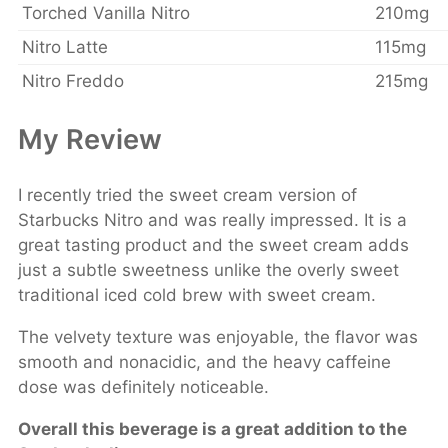
Torched Vanilla Nitro
210mg
Nitro Latte
115mg
Nitro Freddo
215mg
My Review
I recently tried the sweet cream version of
Starbucks Nitro and was really impressed. It is a
great tasting product and the sweet cream adds
just a subtle sweetness unlike the overly sweet
traditional iced cold brew with sweet cream.
The velvety texture was enjoyable, the flavor was
smooth and nonacidic, and the heavy caffeine
dose was definitely noticeable.
Overall this beverage is a great addition to the