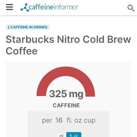
CAFFEINE IN DRINKS
Starbucks Nitro Cold Brew
Coffee
325
mg
CAFFEINE
per
fl. oz cup
ml
fl. oz