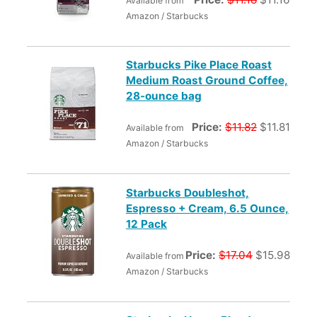
Available from
Amazon / Starbucks
Starbucks Pike Place Roast
Medium Roast Ground Coffee,
28-ounce bag
Price:
$11.82
$11.81
Available from
Amazon / Starbucks
Starbucks Doubleshot,
Espresso + Cream, 6.5 Ounce,
12 Pack
Price:
$17.04
$15.98
Available from
Amazon / Starbucks