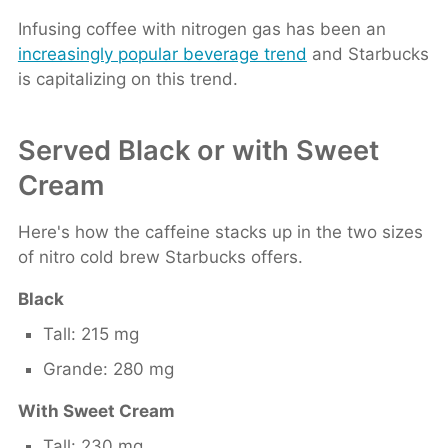
Infusing coffee with nitrogen gas has been an
increasingly popular beverage trend
and Starbucks
is capitalizing on this trend.
Served Black or with Sweet
Cream
Here's how the caffeine stacks up in the two sizes
of nitro cold brew Starbucks offers.
Black
Tall: 215 mg
Grande: 280 mg
With Sweet Cream
Tall: 230 mg