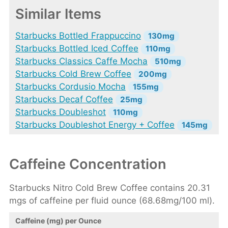
Similar Items
Starbucks Bottled Frappuccino
130mg
Starbucks Bottled Iced Coffee
110mg
Starbucks Classics Caffe Mocha
510mg
Starbucks Cold Brew Coffee
200mg
Starbucks Cordusio Mocha
155mg
Starbucks Decaf Coffee
25mg
Starbucks Doubleshot
110mg
Starbucks Doubleshot Energy + Coffee
145mg
Caffeine Concentration
Starbucks Nitro Cold Brew Coffee contains 20.31
mgs of caffeine per fluid ounce (68.68mg/100 ml).
Caffeine (mg) per Ounce