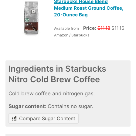
Starbucks House Blend
Medium Roast Ground Coffee,
20-Ounce Bag
Price:
$11.18
$11.16
Available from
Amazon / Starbucks
Ingredients in Starbucks
Nitro Cold Brew Coffee
Cold brew coffee and nitrogen gas.
Sugar content:
Contains no sugar.
Compare Sugar Content