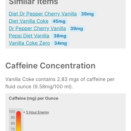
Similar Items
Diet Dr Pepper Cherry Vanilla
39mg
Diet Vanilla Coke
45mg
Dr Pepper Cherry Vanilla
39mg
Pepsi Diet Vanilla
38mg
Vanilla Coke Zero
34mg
Caffeine Concentration
Vanilla Coke contains 2.83 mgs of caffeine per
fluid ounce (9.58mg/100 ml).
Caffeine (mg) per Ounce
100
5 Hour Energy
90
80
70