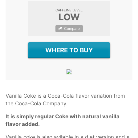
CAFFEINE LEVEL
LOW
Compare
WHERE TO BUY
Vanilla Coke is a Coca-Cola flavor variation from
the Coca-Cola Company.
It is simply regular Coke with natural vanilla
flavor added.
Vanilla coke is also avilable in a diet version and a