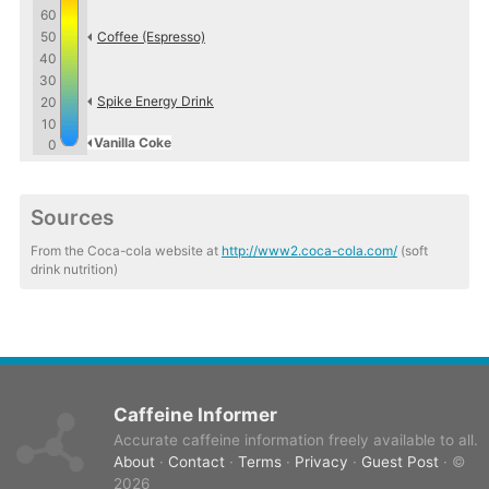
60
50
Coffee (Espresso)
40
30
Spike Energy Drink
20
10
Vanilla Coke
0
Sources
From the Coca-cola website at
http://www2.coca-cola.com/
(soft
drink nutrition)
Caffeine Informer
Accurate caffeine information freely available to all.
About
·
Contact
·
Terms
·
Privacy
·
Guest Post
· ©
2026