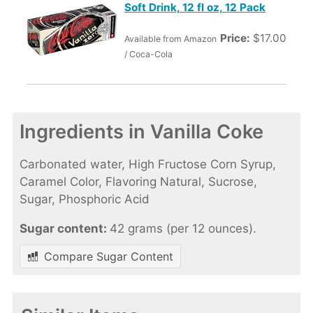
Soft Drink, 12 fl oz, 12 Pack
Price:
$17.00
Available from Amazon
/ Coca-Cola
Ingredients in Vanilla Coke
Carbonated water, High Fructose Corn Syrup,
Caramel Color, Flavoring Natural, Sucrose,
Sugar, Phosphoric Acid
Sugar content:
42 grams (per 12 ounces).
Compare Sugar Content