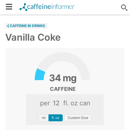
CAFFEINE IN DRINKS
Vanilla Coke
34
mg
CAFFEINE
per
fl. oz can
ml
fl. oz
Custom Size