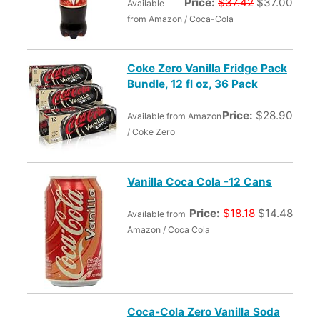
Price:
$37.42
$37.00
Available
from Amazon / Coca-Cola
Coke Zero Vanilla Fridge Pack
Bundle, 12 fl oz, 36 Pack
Price:
$28.90
Available from Amazon
/ Coke Zero
Vanilla Coca Cola -12 Cans
Price:
$18.18
$14.48
Available from
Amazon / Coca Cola
Coca-Cola Zero Vanilla Soda