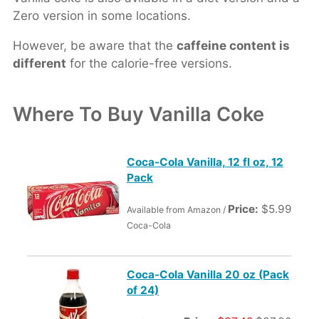
Zero version in some locations.
However, be aware that the
caffeine content is
different
for the calorie-free versions.
Where To Buy Vanilla Coke
Coca-Cola Vanilla, 12 fl oz, 12
Pack
Price:
$5.99
Available from Amazon /
Coca-Cola
Coca-Cola Vanilla 20 oz (Pack
of 24)