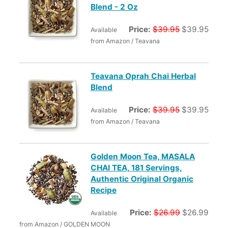
Blend - 2 Oz
Price:
$39.95
$39.95
Available
from Amazon / Teavana
Teavana Oprah Chai Herbal
Blend
Price:
$39.95
$39.95
Available
from Amazon / Teavana
Golden Moon Tea, MASALA
CHAI TEA, 181 Servings,
Authentic Original Organic
Recipe
Price:
$26.99
$26.99
Available
from Amazon / GOLDEN MOON