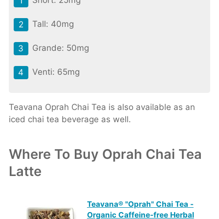
Short: 25mg
Tall: 40mg
Grande: 50mg
Venti: 65mg
Teavana Oprah Chai Tea is also available as an
iced chai tea beverage as well.
Where To Buy Oprah Chai Tea
Latte
Teavana® "Oprah" Chai Tea -
Organic Caffeine-free Herbal