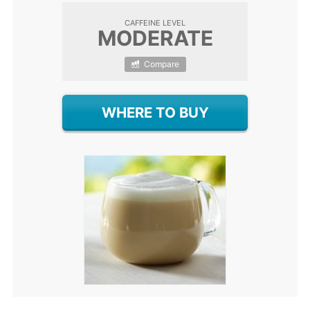
CAFFEINE LEVEL
MODERATE
Compare
WHERE TO BUY