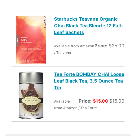
Starbucks Teavana Organic
Chai Black Tea Blend - 12 Full-
Leaf Sachets
Price:
$25.00
Available from Amazon
/ Teavana
Tea Forte BOMBAY CHAI Loose
Leaf Black Tea, 3.5 Ounce Tea
Tin
Price:
$15.00
$15.00
Available
from Amazon / Tea Forte