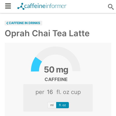
CAFFEINE IN DRINKS
Oprah Chai Tea Latte
50
mg
CAFFEINE
per
fl. oz cup
ml
fl. oz