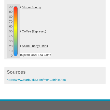
100
5 Hour Energy
90
80
70
60
50
Coffee (Espresso)
40
30
Spike Energy Drink
20
10
Oprah Chai Tea Latte
0
Sources
http://www.starbucks.com/menu/drinks/tea