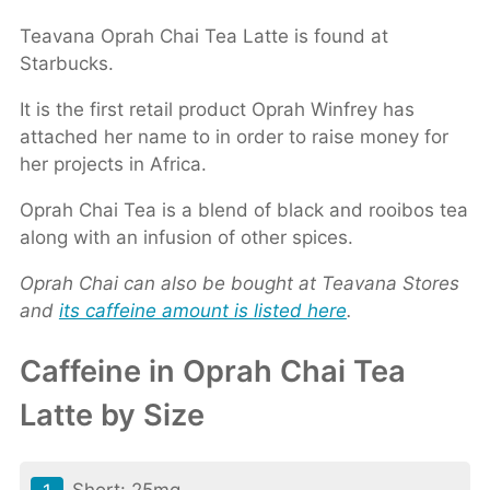
Teavana Oprah Chai Tea Latte is found at
Starbucks.
It is the first retail product Oprah Winfrey has
attached her name to in order to raise money for
her projects in Africa.
Oprah Chai Tea is a blend of black and rooibos tea
along with an infusion of other spices.
Oprah Chai can also be bought at Teavana Stores
and
its caffeine amount is listed here
.
Caffeine in Oprah Chai Tea
Latte by Size