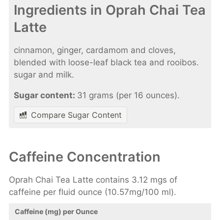
Ingredients in Oprah Chai Tea
Latte
cinnamon, ginger, cardamom and cloves,
blended with loose-leaf black tea and rooibos.
sugar and milk.
Sugar content:
31 grams (per 16 ounces).
Compare Sugar Content
Caffeine Concentration
Oprah Chai Tea Latte contains 3.12 mgs of
caffeine per fluid ounce (10.57mg/100 ml).
Caffeine (mg) per Ounce